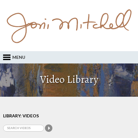
MENU
Video Library
LIBRARY: VIDEOS