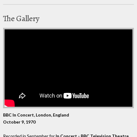
The Gallery
BBC In Concert, London, England
October 9, 1970
Recorded in September for
In Concert - BBC Television Theatre
,