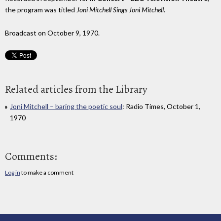
the program was titled
Joni Mitchell Sings Joni Mitchell
.
Broadcast on October 9, 1970.
Related articles from the Library
Joni Mitchell – baring the poetic soul
: Radio Times, October 1,
1970
Comments:
Log in
to make a comment