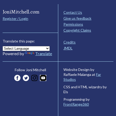
JoniMitchell.com
Contact Us
Give us feedback
Register / Login
Permissions
Copyright Claims
Translate this page:
Credits
JMDL
Powered by
Translate
Website Design by
Follow Joni Mitchell
Raffaele Malanga at
Far
Studios
CSS and HTML wizardry by
Els
Programming by
FrontRange360