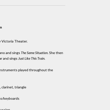
on
 Victoria Theater.
iano and sings
The Same Situation
. She then
ar and sings
Just Like This Train
.
instruments played throughout the
clarinet, triangle
ano/keyboards
cussion