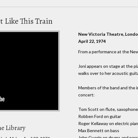
t Like This Train
New Victoria Theatre, Lond
April 22, 1974
From a performance at the New
Joni appears on stage at the p
walks over to her acoustic guit
Members of the band and the 
concert:
Tom Scott on flute, saxophone, 
Robben Ford on guitar
Roger Kellaway on electric pi
he Library
Max Bennett on bass
John Guerin on drums and per