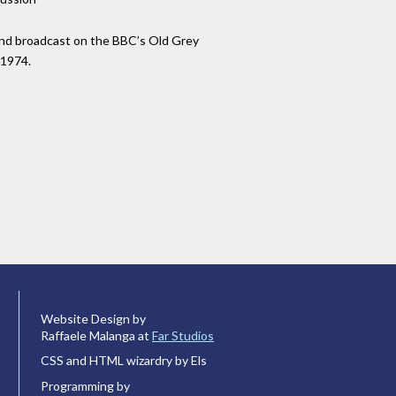
nd broadcast on the BBC’s Old Grey
 1974.
Website Design by
Raffaele Malanga at
Far Studios
CSS and HTML wizardry by Els
Programming by