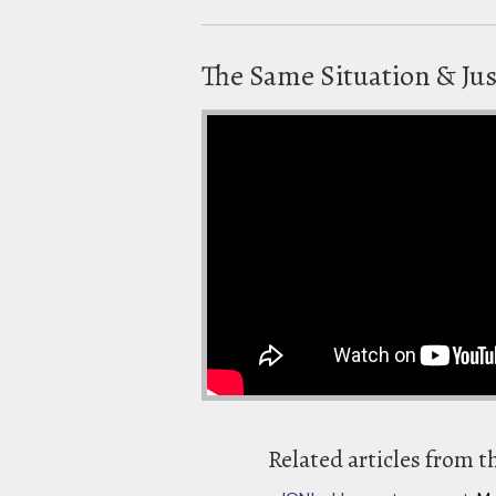
The Same Situation & Jus
Related articles from t