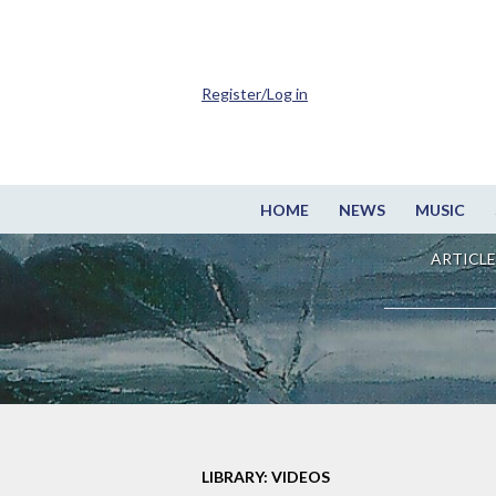
Register/Log in
HOME
NEWS
MUSIC
ARTICLE
LIBRARY: VIDEOS