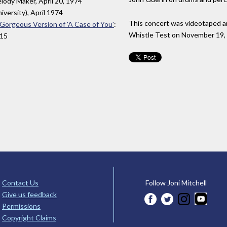
elody Maker, April 20, 1974
niversity), April 1974
This concert was videotaped a
a Gorgeous Version of 'A Case of You'
:
Whistle Test on November 19,
015
Contact Us
Follow Joni Mitchell
Give us feedback
Permissions
Copyright Claims