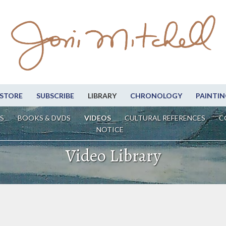
STORE
SUBSCRIBE
LIBRARY
CHRONOLOGY
PAINTIN
S
BOOKS & DVDS
VIDEOS
CULTURAL REFERENCES
C
NOTICE
Video Library