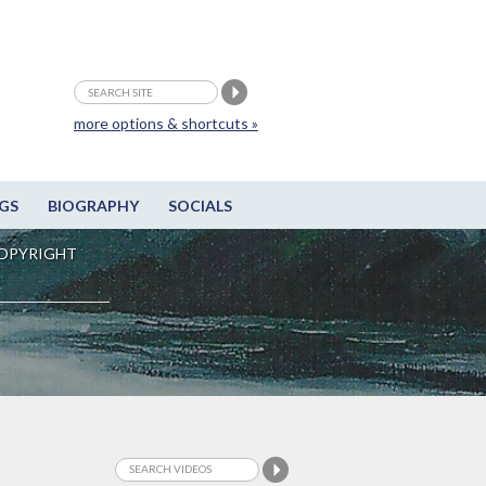
more options & shortcuts »
GS
BIOGRAPHY
SOCIALS
OPYRIGHT