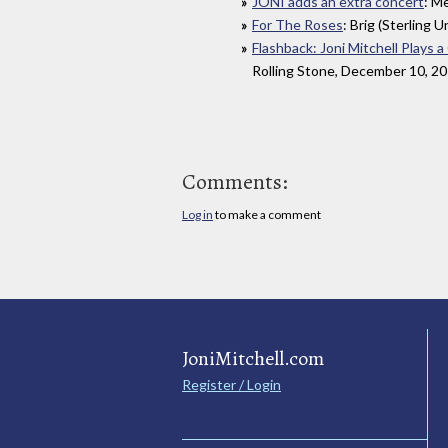
JONI adds an extra concert
: M
For The Roses
: Brig (Sterling U
Flashback: Joni Mitchell Plays 
Rolling Stone, December 10, 2
Comments:
Log in
to make a comment
JoniMitchell.com
Register / Login