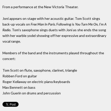
From a performance at the New Victoria Theater.
Joni appears on stage with her acoustic guitar. Tom Scott sings
back-up vocals on
Free Man In Paris
. Following is
You Turn Me On, I'm A
Radio
. Tom's saxophone sings duets with Joni as she ends the song
with her warble yodel showing off her expressive and extraordinary
vocal range.
Members of the band and the instruments played throughout the
concert:
Tom Scott on flute, saxophone, clarinet, triangle
Robben Ford on guitar
Roger Kellaway on electric piano/keyboards
Max Bennett on bass
John Guerin on drums and percussion