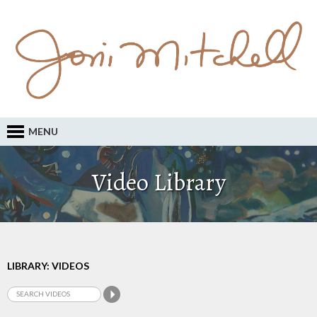
MENU
Video Library
LIBRARY: VIDEOS