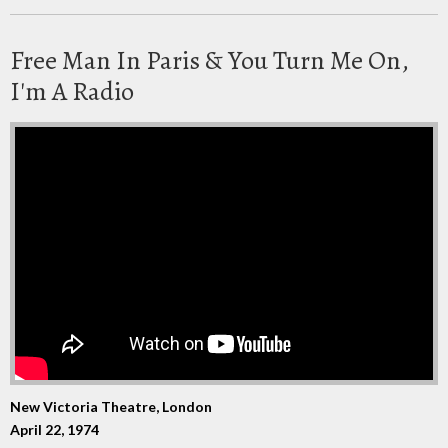
Free Man In Paris & You Turn Me On,
I'm A Radio
New Victoria Theatre, London
April 22, 1974