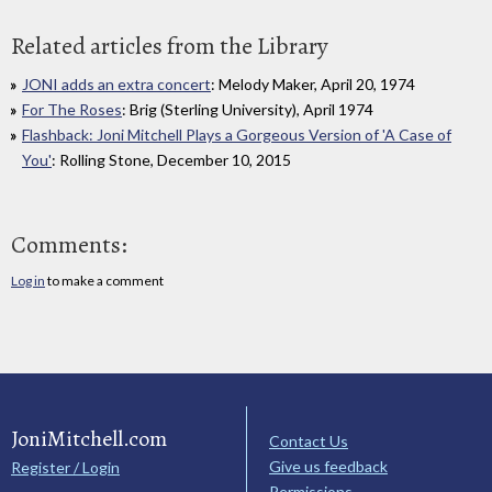
Related articles from the Library
JONI adds an extra concert
: Melody Maker, April 20, 1974
For The Roses
: Brig (Sterling University), April 1974
Flashback: Joni Mitchell Plays a Gorgeous Version of 'A Case of
You'
: Rolling Stone, December 10, 2015
Comments:
Log in
to make a comment
JoniMitchell.com
Contact Us
Give us feedback
Register / Login
Permissions