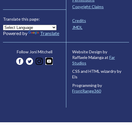
Copyright Claims
Translate this page:
Credits
JMDL
Powered by
Translate
Website Design by
Follow Joni Mitchell
Raffaele Malanga at
Far
Studios
CSS and HTML wizardry by
Els
Programming by
FrontRange360