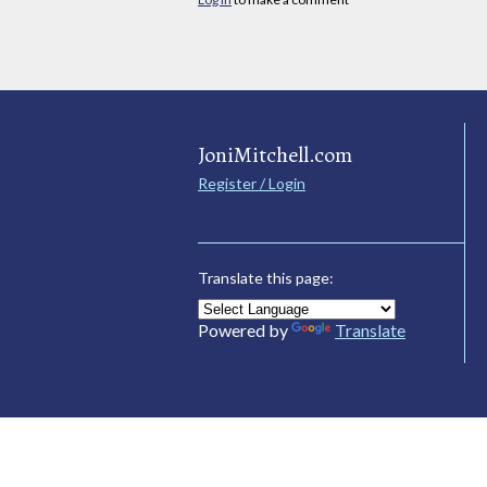
JoniMitchell.com
Register / Login
Translate this page:
Powered by
Translate