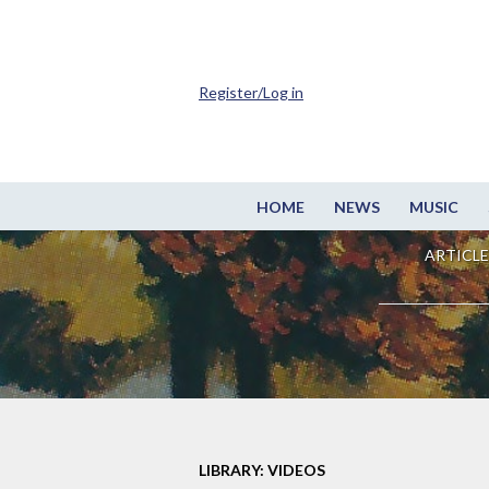
Register/Log in
HOME
NEWS
MUSIC
ARTICLE
LIBRARY: VIDEOS