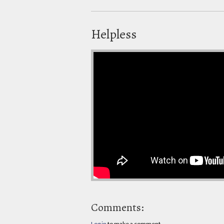
Helpless
Comments:
Log in
to make a comment