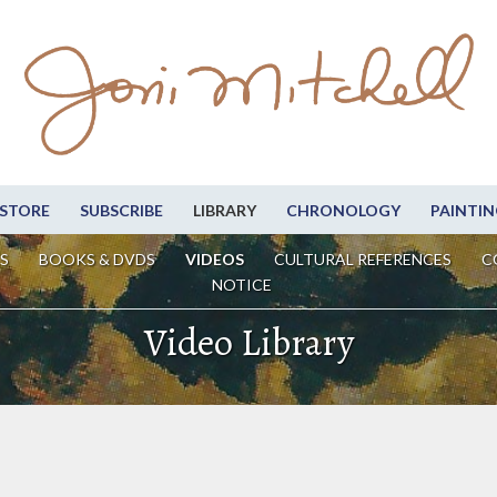
STORE
SUBSCRIBE
LIBRARY
CHRONOLOGY
PAINTIN
S
BOOKS & DVDS
VIDEOS
CULTURAL REFERENCES
C
NOTICE
Video Library