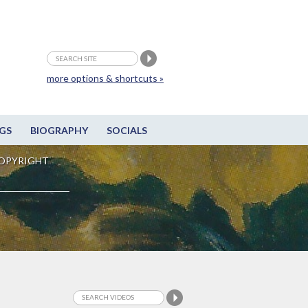
more options & shortcuts »
GS
BIOGRAPHY
SOCIALS
OPYRIGHT