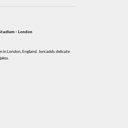
Stadium - London
in London, England. Joni adds delicate
pless
.