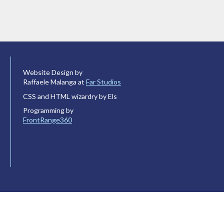
Website Design by
Raffaele Malanga at
Far Studios
CSS and HTML wizardry by Els
Programming by
FrontRange360