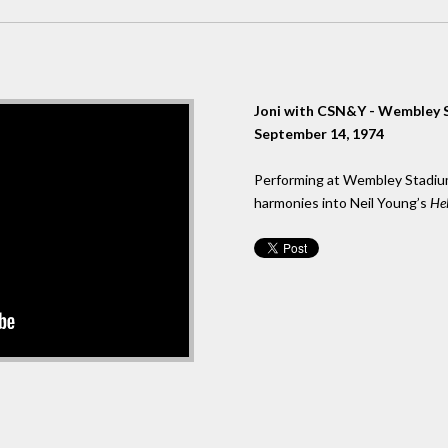
Joni with CSN&Y - Wembley 
September 14, 1974
Performing at Wembley Stadium 
harmonies into Neil Young’s
Hel