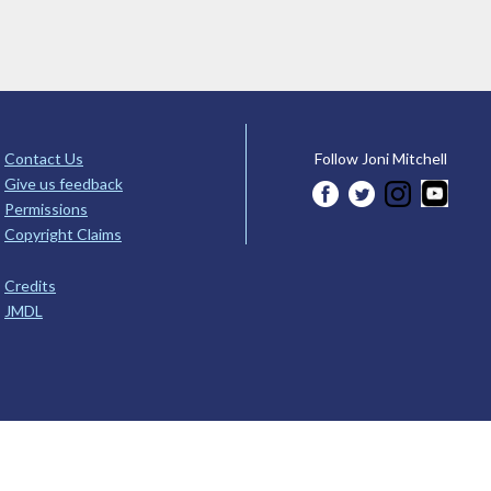
Contact Us
Follow Joni Mitchell
Give us feedback
Permissions
Copyright Claims
Credits
JMDL