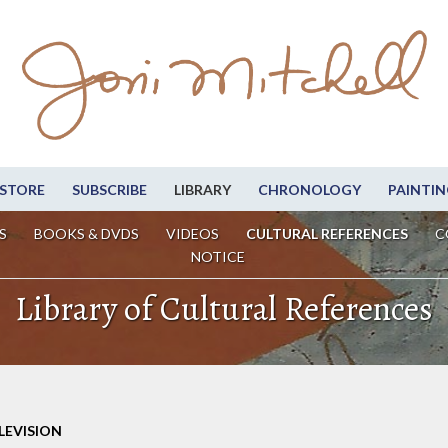
STORE
SUBSCRIBE
LIBRARY
CHRONOLOGY
PAINTIN
S
BOOKS & DVDS
VIDEOS
CULTURAL REFERENCES
C
NOTICE
Library of Cultural References
LEVISION