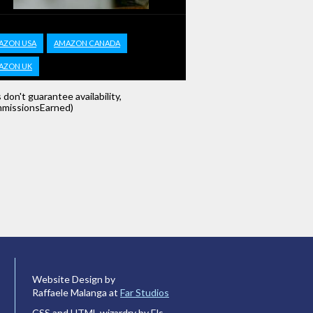
AZON USA
AMAZON CANADA
AZON UK
s don't guarantee availability,
missionsEarned)
Website Design by
Raffaele Malanga at
Far Studios
CSS and HTML wizardry by Els