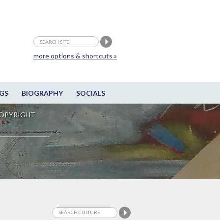
more options & shortcuts »
GS
BIOGRAPHY
SOCIALS
OPYRIGHT