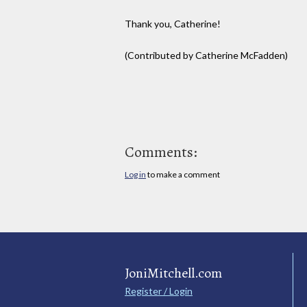
Thank you, Catherine!
(Contributed by Catherine McFadden)
Comments:
Log in
to make a comment
JoniMitchell.com
Register / Login