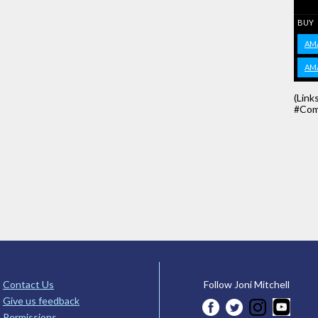
BUY
AM
AM
(Link
#Com
Contact Us
Follow Joni Mitchell
Give us feedback
Permissions