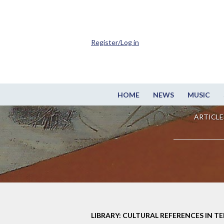
Register/Log in
HOME
NEWS
MUSIC
ARTICLE
LIBRARY: CULTURAL REFERENCES IN TE