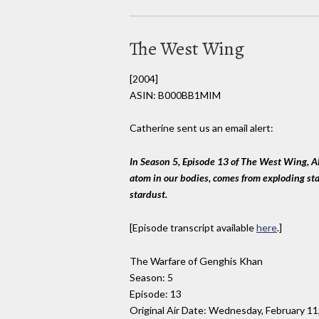
The West Wing
[2004]
ASIN: B000BB1MIM
Catherine sent us an email alert:
In Season 5, Episode 13 of The West Wing, A
atom in our bodies, comes from exploding star
stardust.
[Episode transcript available
here
.]
The Warfare of Genghis Khan
Season: 5
Episode: 13
Original Air Date: Wednesday, February 11