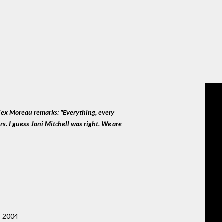
lex Moreau remarks: "Everything, every
s. I guess Joni Mitchell was right. We are
, 2004