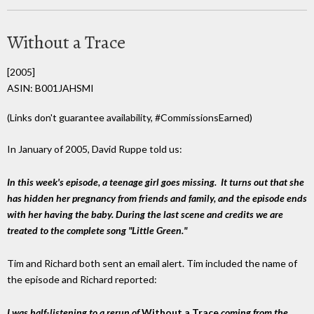
Without a Trace
[2005]
ASIN: B001JAHSMI
(Links don't guarantee availability, #CommissionsEarned)
In January of 2005, David Ruppe told us:
In this week's episode, a teenage girl goes missing. It turns out that she
has hidden her pregnancy from friends and family, and the episode ends
with her having the baby. During the last scene and credits we are
treated to the complete song "Little Green."
Tim and Richard both sent an email alert. Tim included the name of
the episode and Richard reported:
I was half-listening to a rerun of
Without a Trace
coming from the