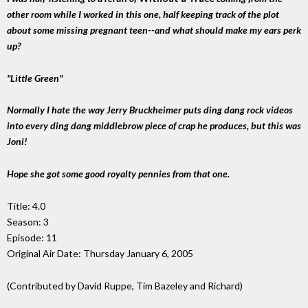
other room while I worked in this one, half keeping track of the plot
about some missing pregnant teen--and what should make my ears perk
up?
"Little Green"
Normally I hate the way Jerry Bruckheimer puts ding dang rock videos
into every ding dang middlebrow piece of crap he produces, but this was
Joni!
Hope she got some good royalty pennies from that one.
Title: 4.0
Season: 3
Episode: 11
Original Air Date: Thursday January 6, 2005
(Contributed by David Ruppe, Tim Bazeley and Richard)