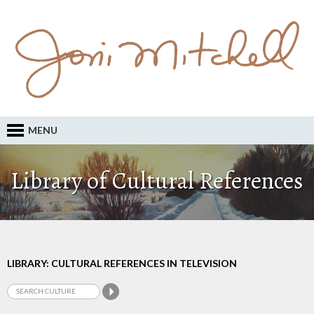
MENU
Library of Cultural References
LIBRARY: CULTURAL REFERENCES IN TELEVISION