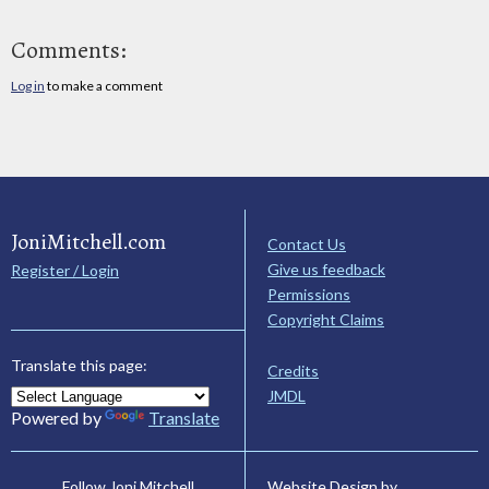
Comments:
Log in
to make a comment
JoniMitchell.com
Contact Us
Give us feedback
Register / Login
Permissions
Copyright Claims
Translate this page:
Credits
JMDL
Powered by
Translate
Website Design by
Follow Joni Mitchell