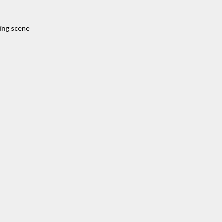
sing scene