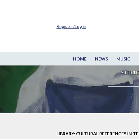
Register/Log in
HOME
NEWS
MUSIC
ARTICLE
LIBRARY: CULTURAL REFERENCES IN TE