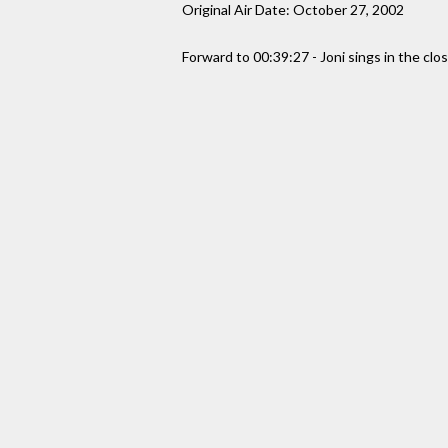
Original Air Date: October 27, 2002
Forward to 00:39:27 - Joni sings in the clo