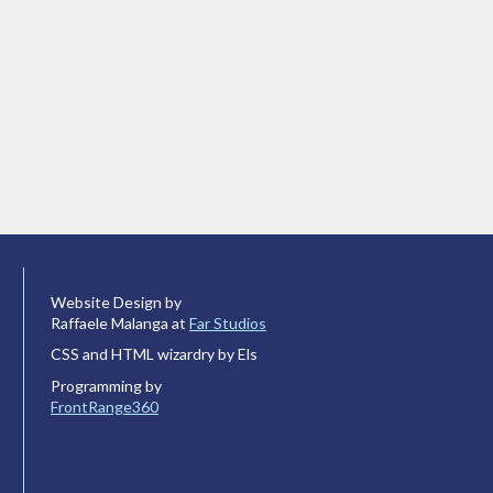
Website Design by
Raffaele Malanga at
Far Studios
CSS and HTML wizardry by Els
Programming by
FrontRange360