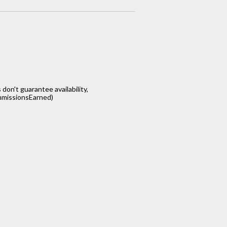
s don't guarantee availability,
missionsEarned)