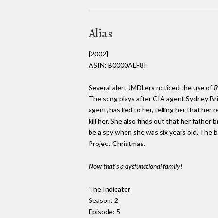
Alias
[2002]
ASIN: B0000ALF8I
Several alert JMDLers noticed the use of
R
The song plays after CIA agent Sydney Bris
agent, has lied to her, telling her that h
kill her. She also finds out that her fath
be a spy when she was six years old. The
Project Christmas.
Now that's a dysfunctional family!
The Indicator
Season: 2
Episode: 5