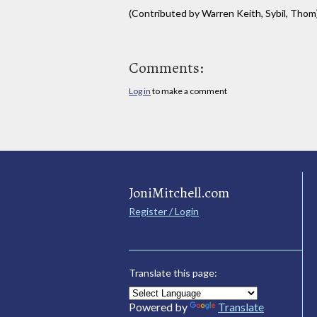
(Contributed by Warren Keith, Sybil, Thom
Comments:
Log in
to make a comment
JoniMitchell.com
Register / Login
Translate this page:
Powered by
Translate