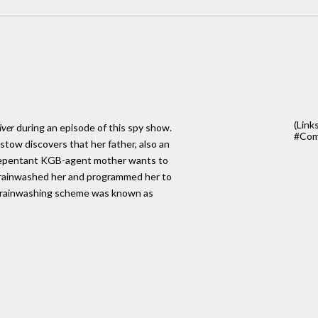
(Link
iver
during an episode of this spy show.
#Com
tow discovers that her father, also an
er repentant KGB-agent mother wants to
er brainwashed her and programmed her to
 brainwashing scheme was known as