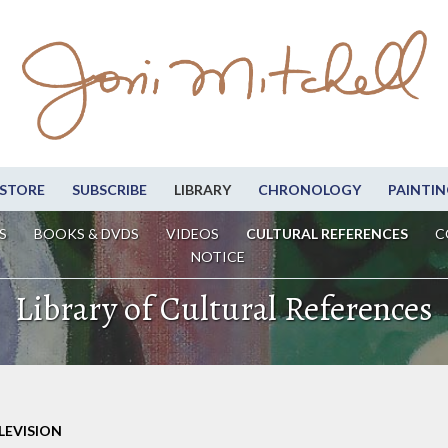
STORE
SUBSCRIBE
LIBRARY
CHRONOLOGY
PAINTIN
S
BOOKS & DVDS
VIDEOS
CULTURAL REFERENCES
C
NOTICE
Library of Cultural References
LEVISION