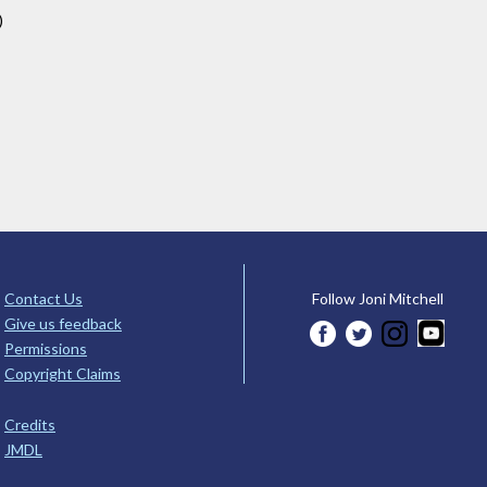
)
Contact Us
Follow Joni Mitchell
Give us feedback
Permissions
Copyright Claims
Credits
JMDL