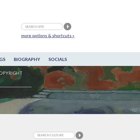
more options & shortcuts »
GS
BIOGRAPHY
SOCIALS
OPYRIGHT