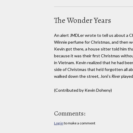
The Wonder Years
An alert JMDLer wrote to tell us about a 
Winnie perfume for Christmas, and then we
Kevin got there, a house sitter told him t
because it was their first Christmas witho
in Vietnam. Kevin realized that he had be
side of Christmas that he'd forgotten all a
walked down the street, Joni’s
River
playe
(Contributed by Kevin Doheny)
Comments:
Log in
to make a comment