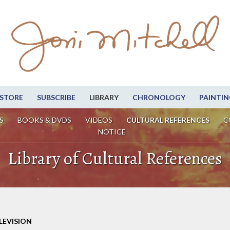
STORE
SUBSCRIBE
LIBRARY
CHRONOLOGY
PAINTIN
S
BOOKS & DVDS
VIDEOS
CULTURAL REFERENCES
C
NOTICE
Library of Cultural References
LEVISION