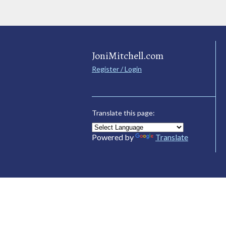
JoniMitchell.com
Register / Login
Translate this page:
Powered by
Translate