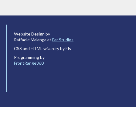
Website Design by
Raffaele Malanga at
Far Studios
CSS and HTML wizardry by Els
Programming by
FrontRange360