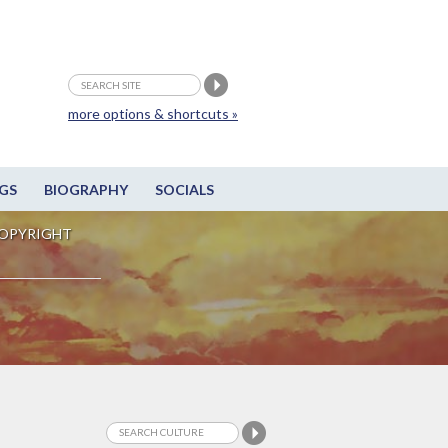
more options & shortcuts »
GS
BIOGRAPHY
SOCIALS
OPYRIGHT