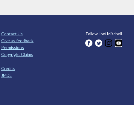
Contact Us
Follow Joni Mitchell
Give us feedback
Permissions
Copyright Claims
Credits
JMDL