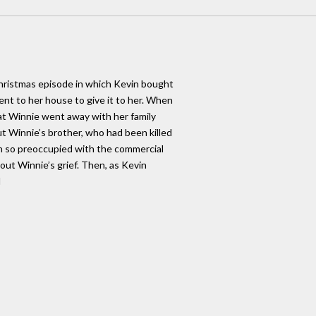
Christmas episode in which Kevin bought
nt to her house to give it to her. When
hat Winnie went away with her family
ut Winnie’s brother, who had been killed
en so preoccupied with the commercial
bout Winnie’s grief. Then, as Kevin
d