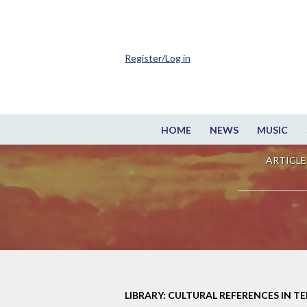
Register/Log in
HOME
NEWS
MUSIC
ARTICLE
LIBRARY: CULTURAL REFERENCES IN TE