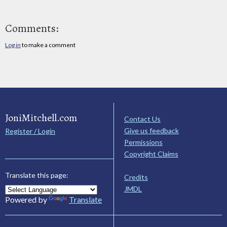
Comments:
Log in
to make a comment
JoniMitchell.com
Contact Us
Give us feedback
Register / Login
Permissions
Copyright Claims
Translate this page:
Credits
JMDL
Powered by
Translate