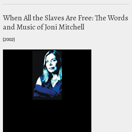
When All the Slaves Are Free: The Words
and Music of Joni Mitchell
[2002]