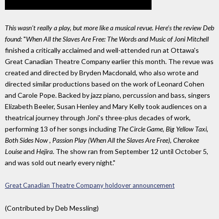
This wasn't really a play, but more like a musical revue. Here's the review Deb
found:
"
When All the Slaves Are Free: The Words and Music of Joni Mitchell
finished a critically acclaimed and well-attended run at Ottawa's
Great Canadian Theatre Company earlier this month. The revue was
created and directed by Bryden Macdonald, who also wrote and
directed similar productions based on the work of Leonard Cohen
and Carole Pope. Backed by jazz piano, percussion and bass, singers
Elizabeth Beeler, Susan Henley and Mary Kelly took audiences on a
theatrical journey through Joni's three-plus decades of work,
performing 13 of her songs including
The Circle Game
,
Big Yellow Taxi
,
Both Sides Now
,
Passion Play (When All the Slaves Are Free)
,
Cherokee
Louise
and
Hejira
. The show ran from September 12 until October 5,
and was sold out nearly every night."
Great Canadian Theatre Company holdover announcement
(Contributed by Deb Messling)