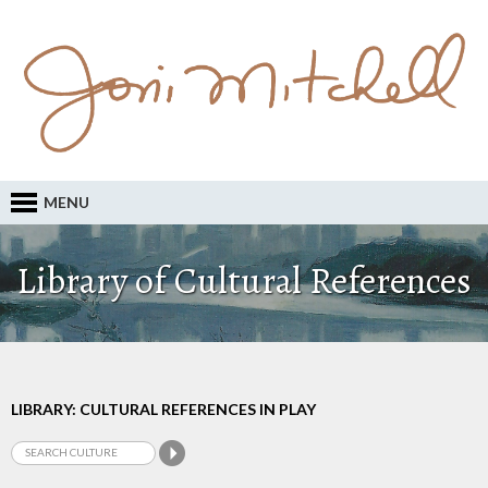
MENU
Library of Cultural References
LIBRARY: CULTURAL REFERENCES IN PLAY