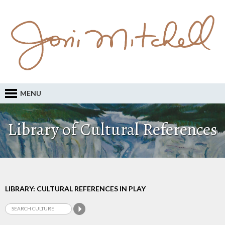
MENU
Library of Cultural References
LIBRARY: CULTURAL REFERENCES IN PLAY