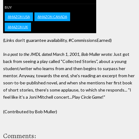
BUY
AMAZON USA
AMAZON CANADA
AMAZON UK
(Links don't guarantee availability, #CommissionsEarned)
In a post to the JMDL dated March 1, 2001, Bob Muller wrote:
Just got
back from seeing a play called "Collected Stories", about a young
student/writer who learns from and then begins to surpass her
mentor. Anyway, towards the end, she's reading an excerpt from her
soon-to-be-published novel, and when she mentions her first book
of short stories, there's some applause, to which she responds... "I
feel like it's a Joni Mitchell concert...Play
Circle Game
!"
(Contributed by Bob Muller)
Comments: