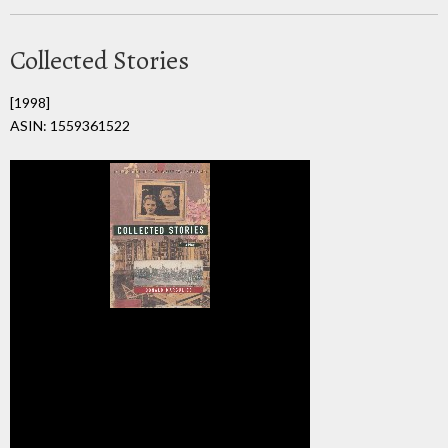
Collected Stories
[1998]
ASIN: 1559361522