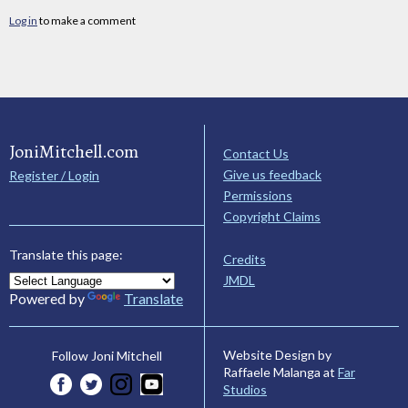
Log in
to make a comment
JoniMitchell.com
Contact Us
Give us feedback
Register / Login
Permissions
Copyright Claims
Translate this page:
Credits
JMDL
Powered by
Translate
Website Design by
Follow Joni Mitchell
Raffaele Malanga at
Far
Studios