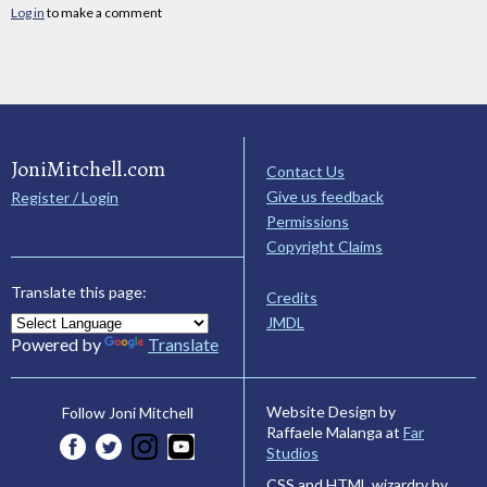
Log in
to make a comment
JoniMitchell.com
Contact Us
Give us feedback
Register / Login
Permissions
Copyright Claims
Translate this page:
Credits
JMDL
Powered by
Translate
Website Design by
Follow Joni Mitchell
Raffaele Malanga at
Far
Studios
CSS and HTML wizardry by