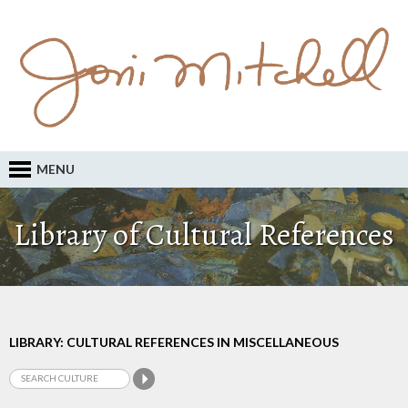
MENU
Library of Cultural References
LIBRARY: CULTURAL REFERENCES IN MISCELLANEOUS