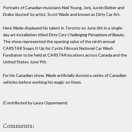
Portraits of Canadian musicians Neil Young, Joni, Justin Bieber and
Drake 'dusted' by artist, Scott Wade and known as Dirty Car Art.
Here Wade displayed his talent in Toronto on June 6th in a single-
day art installation titled
Dirty Cars: Challenging Perceptions of Beauty
.
The show represented the opening salvo of the ninth annual
CARSTAR Soaps It Up for Cystic Fibrosis National Car Wash
Fundraiser to be held at CARSTAR locations across Canada and the
United States June 9th.
For his Canadian show, Wade artificially dusted a series of Canadian
vehicles before working his magic on them.
(Contributed by Laura Oppermann)
Comments: