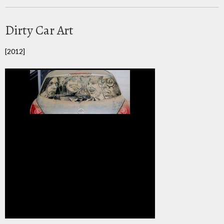
Dirty Car Art
[2012]