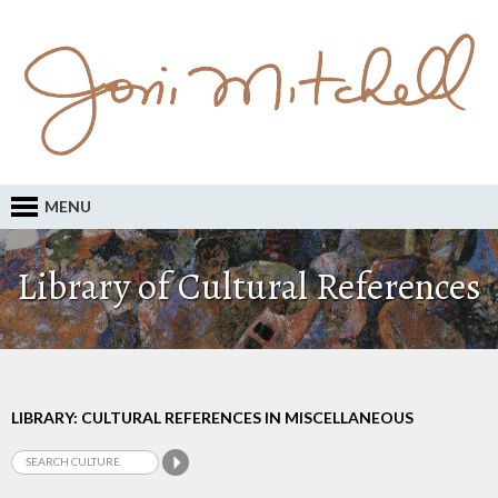
MENU
Library of Cultural References
LIBRARY: CULTURAL REFERENCES IN MISCELLANEOUS