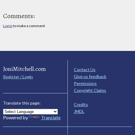
Comments:
Log in
to make a comment
JoniMitchell.com
Contact Us
Give us feedback
Register / Login
Permissions
Copyright Claims
Translate this page:
Credits
JMDL
Powered by
Translate