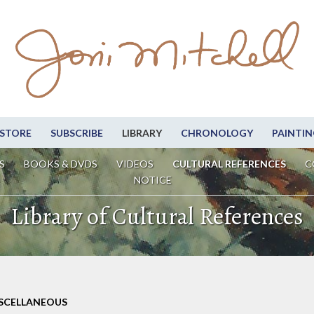
STORE
SUBSCRIBE
LIBRARY
CHRONOLOGY
PAINTIN
S
BOOKS & DVDS
VIDEOS
CULTURAL REFERENCES
C
NOTICE
Library of Cultural References
ISCELLANEOUS