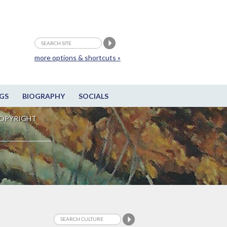
more options & shortcuts »
GS
BIOGRAPHY
SOCIALS
OPYRIGHT