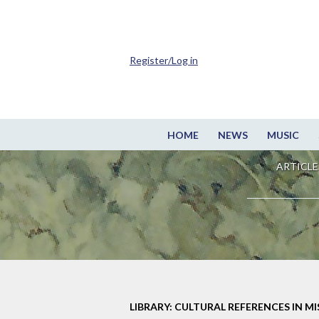
Register/Log in
HOME
NEWS
MUSIC
ARTICLE
LIBRARY: CULTURAL REFERENCES IN M