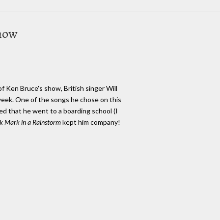
show
f Ken Bruce's show, British singer Will
week. One of the songs he chose on this
d that he went to a boarding school (I
k Mark in a Rainstorm
kept him company!