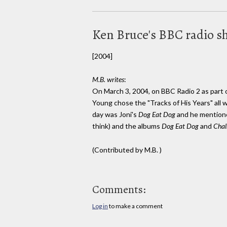
Ken Bruce's BBC radio 
[2004]
M.B. writes
:
On March 3, 2004, on BBC Radio 2 as part o
Young chose the "Tracks of His Years" all 
day was Joni's
Dog Eat Dog
and he mentione
think) and the albums
Dog Eat Dog
and
Chal
(Contributed by M.B. )
Comments:
Log in
to make a comment