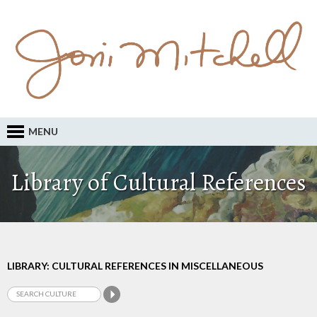
MENU
Library of Cultural References
LIBRARY: CULTURAL REFERENCES IN MISCELLANEOUS