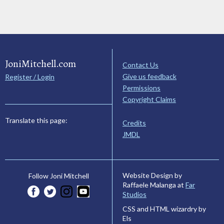
JoniMitchell.com
Contact Us
Give us feedback
Register / Login
Permissions
Copyright Claims
Translate this page:
Credits
JMDL
Website Design by
Follow Joni Mitchell
Raffaele Malanga at
Far
Studios
CSS and HTML wizardry by
Els