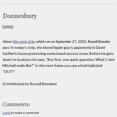
Doonesbury
[2002]
About
this comic strip
, which ran on September 27, 2002, Russell Bowden
says:
In today's strip, the blond hippie guy is apparently in David
Geffen's house protesting some beach access issue. Before he gets
down to business he says, "But first, one quick question. What's Joni
Mitchell really like?" In the next frame you see a bold italicized
"OUT!"
(Contributed by Russell Bowden)
Comments:
Log in
to make a comment