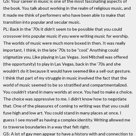
GS: Your career in music is one of the most fascinating aspects of
the book. You talk about working in the realm of religious music, and
it made me think of performers who have been able to make that
transition into popular and secular music.
PL: Back in the ‘70s it didn’t seem to be possible that you could
crossover into popular music if you were writing music for worship.
The worlds of music were much more boxed in then. It was really
important, I think, in the late ‘70s to be “cool.” Anything could
stigmatize you. Like playing in Las Vegas. Joni Mitchell was offered
(the opportunity) to play in Las Vegas, back in the ‘70s and she
wouldn’t do it because it would have seemed like a sell-out gesture.
I think that part of my struggle in music involved the fact that the
world of music seemed to be so stratified and compartmentalized.
You couldn’t stand in many worlds at once. You had to make a choice.
The choice was oppressive to me. I didn’t know how to negotiate
that. One of the pleasures of coming to writing was that you could
fuse high and low art. You could stand in many places at once. I
guess I see myself as having a complex identity. Writing allowed me
to traverse boundaries in a way that felt right.
GS: A lot of gay men appear to have a history with and connection to