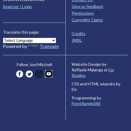
Give us feedback
Register / Login
Permissions
Copyright Claims
Translate this page:
Credits
JMDL
Powered by
Translate
Website Design by
Follow Joni Mitchell
Raffaele Malanga at
Far
Studios
CSS and HTML wizardry by
Els
Programming by
FrontRange360