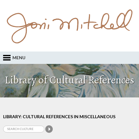
MENU
Library of Cultural References
LIBRARY: CULTURAL REFERENCES IN MISCELLANEOUS