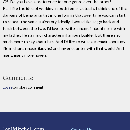
GS: Do you have a preference for one genre over the other?
PL: I like the idea of working in both forms, actually. I think one of the
dangers of being an artist in one form is that over time you can start
to repeat the same trajectory. Ideally, I would like to go back and
forth between the two. I’d love to write a memoir about my life with
my father. He’s a major character in Famous Builder, but there’s so
much more to say about him. And I’d like to write a memoir about my
life in church music (laughs) and my encounter with that world. And
many, many more novels.
Comments:
Log in
to make a comment
JoniMitchell.com
Contact Us