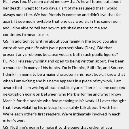
PL: I was too. My mom called me up—that’s how I found out about
her death. I wept for two days. Part of me assumed that I would
always meet her. We had friends in common and didn’t live that far
apart. It seemed inevitable that one day we’d sit in the same room,
and I’d be able to tell her how much she’d meant to me and
continues to mean to me.
GS: In addition to writing about your family in the book, you also
write about your life with (your partner) Mark (Doty). Did that
present any problems because you are both such public figures?
PL: No. He’s really willing and open to being written about. I’ve been
a character in many of his books. I’m in Firebird, Still Life, and Source.
I think I’m going to be a major character in his next book. I know that
when I am writing and his name appears in a piece of my work, I am
aware that I am writing about a public figure. There is some complex
negotiation going on between who Mark is for me and who I know
Mark is for the people who find meaning in his work. If I ever thought
that I was violating his privacy, I’d certainly talk about it with him.
We’re each other’s first readers. We’re intimately involved in each
other’s work.
GS: Nothing’s going to make it to the page that either of you