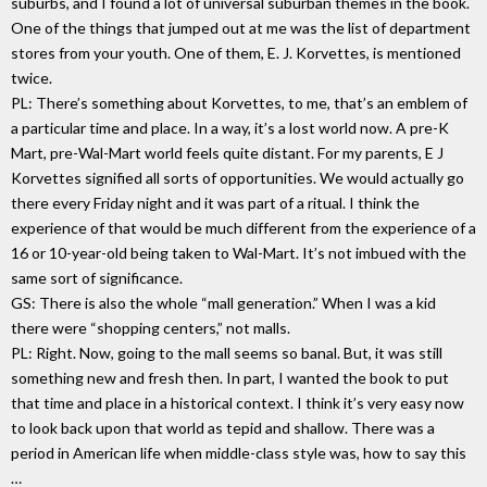
suburbs, and I found a lot of universal suburban themes in the book.
One of the things that jumped out at me was the list of department
stores from your youth. One of them, E. J. Korvettes, is mentioned
twice.
PL: There’s something about Korvettes, to me, that’s an emblem of
a particular time and place. In a way, it’s a lost world now. A pre-K
Mart, pre-Wal-Mart world feels quite distant. For my parents, E J
Korvettes signified all sorts of opportunities. We would actually go
there every Friday night and it was part of a ritual. I think the
experience of that would be much different from the experience of a
16 or 10-year-old being taken to Wal-Mart. It’s not imbued with the
same sort of significance.
GS: There is also the whole “mall generation.” When I was a kid
there were “shopping centers,” not malls.
PL: Right. Now, going to the mall seems so banal. But, it was still
something new and fresh then. In part, I wanted the book to put
that time and place in a historical context. I think it’s very easy now
to look back upon that world as tepid and shallow. There was a
period in American life when middle-class style was, how to say this
…