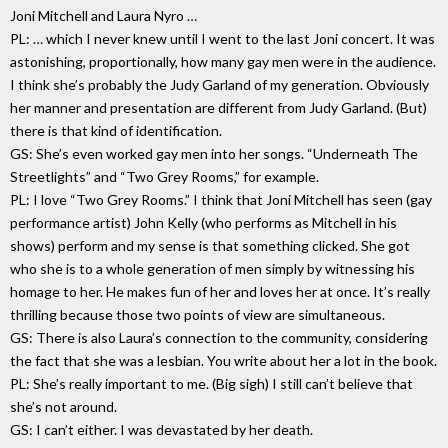
Joni Mitchell and Laura Nyro …
PL: … which I never knew until I went to the last Joni concert. It was
astonishing, proportionally, how many gay men were in the audience.
I think she’s probably the Judy Garland of my generation. Obviously
her manner and presentation are different from Judy Garland. (But)
there is that kind of identification.
GS: She’s even worked gay men into her songs. “Underneath The
Streetlights” and “Two Grey Rooms,” for example.
PL: I love “Two Grey Rooms.” I think that Joni Mitchell has seen (gay
performance artist) John Kelly (who performs as Mitchell in his
shows) perform and my sense is that something clicked. She got
who she is to a whole generation of men simply by witnessing his
homage to her. He makes fun of her and loves her at once. It’s really
thrilling because those two points of view are simultaneous.
GS: There is also Laura’s connection to the community, considering
the fact that she was a lesbian. You write about her a lot in the book.
PL: She’s really important to me. (Big sigh) I still can’t believe that
she’s not around.
GS: I can’t either. I was devastated by her death.