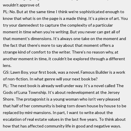
wouldn’t approve of.
PL: No. But at the same time I think we’re sophisticated enough to
know that what is on the page is a made thing. It’s a piece of art. You
try your damnedest to capture the complexity of a particular
moment in time when you’re writing. But you never can get all of
that moment’s dimensions. It’s always one take on the moment and
the fact that there’s more to say about that moment offers a
strange kind of comfort to the writer. There’s no reason why, at
another moment in time, it couldn’t be explored through a different
lens.
GS: Lawn Boy, your first book, was a novel. Famous Builder is a work
of non-fiction. In what genre will your next book be?
PL: The next book is already well under way. It’s a novel called The
Gods of Luna Township. It’s about redevelopment at the Jersey
Shore. The protagonist is a young woman who isn’t very pleased
that half of her community is being torn down house by house to be
replaced by mini-mansions. In part, I want to write about the
escalation of real estate values in the last five years. To think about
how that has affected community life in good and negative ways.