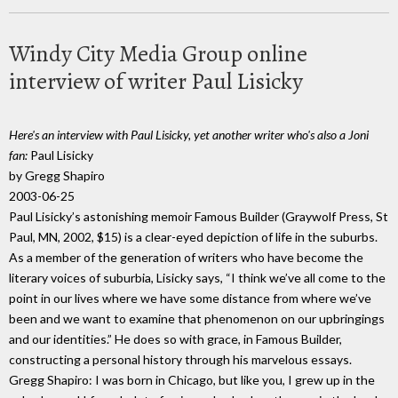
Windy City Media Group online
interview of writer Paul Lisicky
Here's an interview with Paul Lisicky, yet another writer who's also a Joni
fan:
Paul Lisicky
by Gregg Shapiro
2003-06-25
Paul Lisicky’s astonishing memoir Famous Builder (Graywolf Press, St
Paul, MN, 2002, $15) is a clear-eyed depiction of life in the suburbs.
As a member of the generation of writers who have become the
literary voices of suburbia, Lisicky says, “I think we’ve all come to the
point in our lives where we have some distance from where we’ve
been and we want to examine that phenomenon on our upbringings
and our identities.” He does so with grace, in Famous Builder,
constructing a personal history through his marvelous essays.
Gregg Shapiro: I was born in Chicago, but like you, I grew up in the