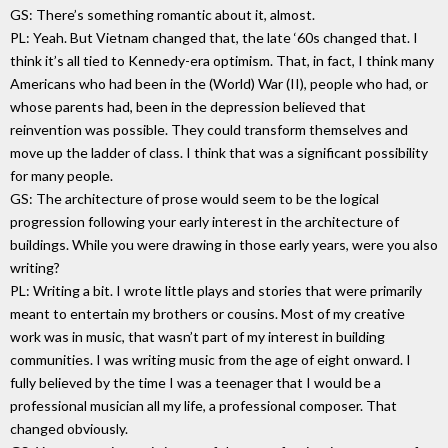
GS: There’s something romantic about it, almost.
PL: Yeah. But Vietnam changed that, the late ‘60s changed that. I
think it’s all tied to Kennedy-era optimism. That, in fact, I think many
Americans who had been in the (World) War (II), people who had, or
whose parents had, been in the depression believed that
reinvention was possible. They could transform themselves and
move up the ladder of class. I think that was a significant possibility
for many people.
GS: The architecture of prose would seem to be the logical
progression following your early interest in the architecture of
buildings. While you were drawing in those early years, were you also
writing?
PL: Writing a bit. I wrote little plays and stories that were primarily
meant to entertain my brothers or cousins. Most of my creative
work was in music, that wasn’t part of my interest in building
communities. I was writing music from the age of eight onward. I
fully believed by the time I was a teenager that I would be a
professional musician all my life, a professional composer. That
changed obviously.