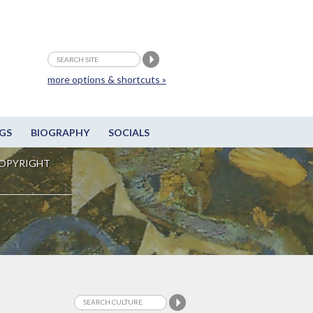
more options & shortcuts »
GS
BIOGRAPHY
SOCIALS
OPYRIGHT