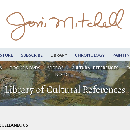
STORE
SUBSCRIBE
LIBRARY
CHRONOLOGY
PAINTIN
S
BOOKS & DVDS
VIDEOS
CULTURAL REFERENCES
C
NOTICE
Library of Cultural References
ISCELLANEOUS