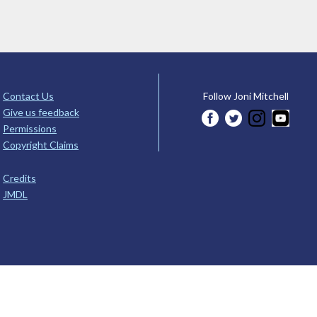
Contact Us
Follow Joni Mitchell
Give us feedback
Permissions
Copyright Claims
Credits
JMDL