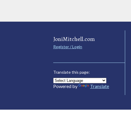
JoniMitchell.com
Register / Login
Translate this page:
Powered by
Translate