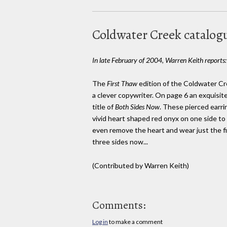
Coldwater Creek catalog
In late February of 2004, Warren Keith reports:
The
First Thaw
edition of the Coldwater Cr
a clever copywriter. On page 6 an exquisite
title of
Both Sides Now
. These pierced earri
vivid heart shaped red onyx on one side to 
even remove the heart and wear just the fil
three sides now...
(Contributed by Warren Keith)
Comments:
Log in
to make a comment