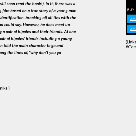
ll soon read the book!). In it, there was a
BUY
g film based on a true story of a young man
dentification, breaking off all ties with the
AM
you could say. However, he does meet up
AM
 a pair of hippies and their friends. At one
air of hippies' friends including a young
(Link
an told the main character to go and
#Com
ong the lines of, "why don't you go
nika )