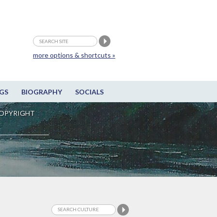
more options & shortcuts »
GS
BIOGRAPHY
SOCIALS
OPYRIGHT