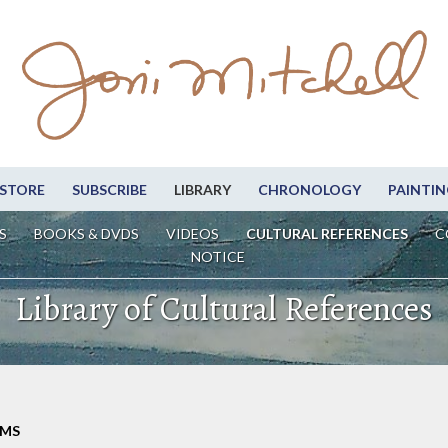
STORE
SUBSCRIBE
LIBRARY
CHRONOLOGY
PAINTIN
S
BOOKS & DVDS
VIDEOS
CULTURAL REFERENCES
C
NOTICE
Library of Cultural References
LMS