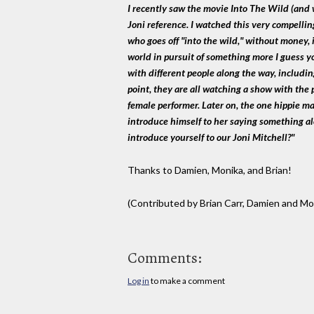
I recently saw the movie Into The Wild (and wi
Joni reference. I watched this very compellin
who goes off "into the wild," without money, i
world in pursuit of something more I guess 
with different people along the way, including
point, they are all watching a show with the p
female performer. Later on, the one hippie m
introduce himself to her saying something al
introduce yourself to our Joni Mitchell?"
Thanks to Damien, Monika, and Brian!
(Contributed by Brian Carr, Damien and Mo
Comments:
Log in
to make a comment