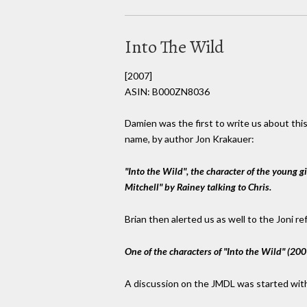
Into The Wild
[2007]
ASIN: B000ZN8036
Damien was the first to write us about this
name, by author Jon Krakauer:
"Into the Wild", the character of the young g
Mitchell" by Rainey talking to Chris.
Brian then alerted us as well to the Joni re
One of the characters of "Into the Wild" (200
A discussion on the JMDL was started wit