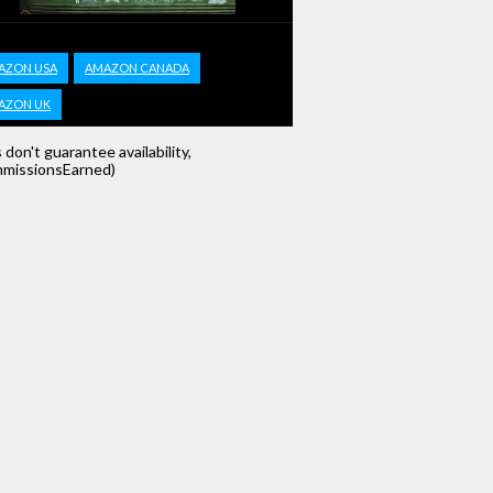
AZON USA
AMAZON CANADA
AZON UK
s don't guarantee availability,
missionsEarned)