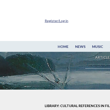
Register/Log in
HOME
NEWS
MUSIC
ARTICLE
LIBRARY: CULTURAL REFERENCES IN FI