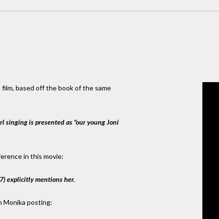
 film, based off the book of the same
irl singing is presented as "our young Joni
ference in this movie:
7) explicitly mentions her.
h Monika posting: