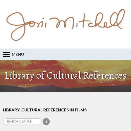
MENU
Library of Cultural References
LIBRARY: CULTURAL REFERENCES IN FILMS