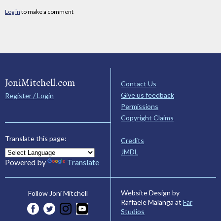
Log in
to make a comment
JoniMitchell.com
Contact Us
Give us feedback
Register / Login
Permissions
Copyright Claims
Translate this page:
Credits
JMDL
Powered by
Translate
Website Design by
Follow Joni Mitchell
Raffaele Malanga at
Far
Studios