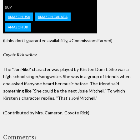
BUY
AMAZON USA
AMAZON CANADA
AMAZON UK
(Links don't guarantee availability, #CommissionsEarned)
Coyote Rick writes:
The "Joni-like" character was played by Kirsten Dunst. She was a
high school singer/songwriter. She was in a group of friends when
one asked if anyone heard her music before. The friend said
something like "She could be the next Josie Mitchell." To which
Kirsten's character replies, "That's
Joni
Mitchell."
(Contributed by Mrs. Cameron, Coyote Rick)
Comments: