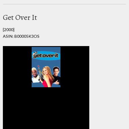
Get Over It
[2000]
ASIN: B00005K3OS