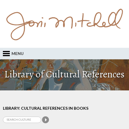
MENU
Library of Cultural References
LIBRARY: CULTURAL REFERENCES IN BOOKS