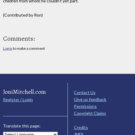
children from whom he couldn't yet part.
(Contributed by Ron)
Comments:
Log in
to make a comment
JoniMitchell.com
Contact Us
Give us feedback
Register / Login
Permissions
Copyright Claims
Translate this page:
Credits
JMDL