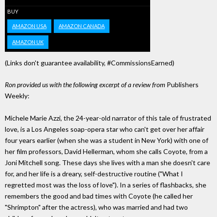
BUY
AMAZON USA
AMAZON CANADA
AMAZON UK
(Links don't guarantee availability, #CommissionsEarned)
Ron provided us with the following excerpt of a review from
Publishers
Weekly:
Michele Marie Azzi, the 24-year-old narrator of this tale of frustrated
love, is a Los Angeles soap-opera star who can't get over her affair
four years earlier (when she was a student in New York) with one of
her film professors, David Hellerman, whom she calls Coyote, from a
Joni Mitchell song. These days she lives with a man she doesn't care
for, and her life is a dreary, self-destructive routine ("What I
regretted most was the loss of love"). In a series of flashbacks, she
remembers the good and bad times with Coyote (he called her
"Shrimpton" after the actress), who was married and had two