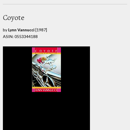
Coyote
by
Lynn Vannucci
[1987]
ASIN: 0553344188