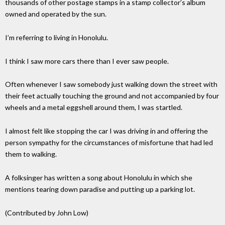
thousands of other postage stamps in a stamp collector’s album
owned and operated by the sun.
I’m referring to living in Honolulu.
I think I saw more cars there than I ever saw people.
Often whenever I saw somebody just walking down the street with
their feet actually touching the ground and not accompanied by four
wheels and a metal eggshell around them, I was startled.
I almost felt like stopping the car I was driving in and offering the
person sympathy for the circumstances of misfortune that had led
them to walking.
A folksinger has written a song about Honolulu in which she
mentions tearing down paradise and putting up a parking lot.
(Contributed by John Low)