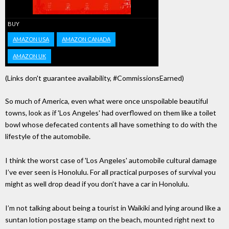
BUY
AMAZON USA
AMAZON CANADA
AMAZON UK
(Links don't guarantee availability, #CommissionsEarned)
So much of America, even what were once unspoilable beautiful
towns, look as if 'Los Angeles' had overflowed on them like a toilet
bowl whose defecated contents all have something to do with the
lifestyle of the automobile.
I think the worst case of 'Los Angeles' automobile cultural damage
I’ve ever seen is Honolulu. For all practical purposes of survival you
might as well drop dead if you don’t have a car in Honolulu.
I’m not talking about being a tourist in Waikiki and lying around like a
suntan lotion postage stamp on the beach, mounted right next to