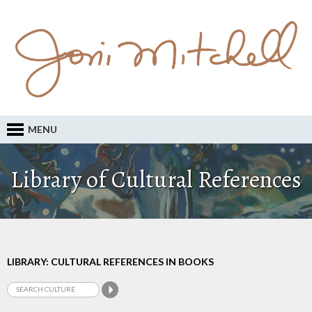
MENU
Library of Cultural References
LIBRARY: CULTURAL REFERENCES IN BOOKS