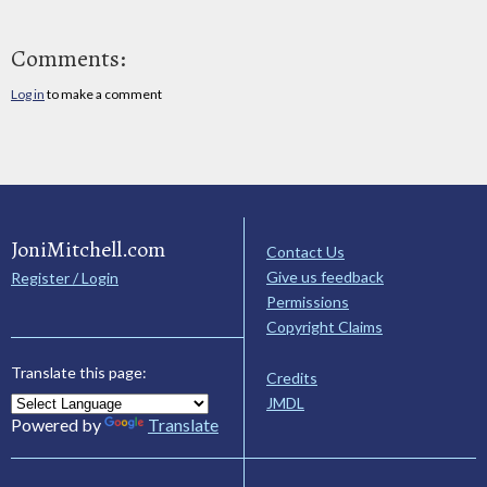
Comments:
Log in
to make a comment
JoniMitchell.com
Contact Us
Give us feedback
Register / Login
Permissions
Copyright Claims
Translate this page:
Credits
JMDL
Powered by
Translate