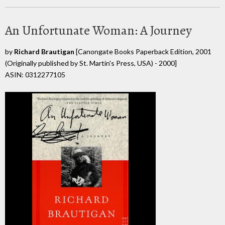
An Unfortunate Woman: A Journey
by
Richard Brautigan
[Canongate Books Paperback Edition, 2001
(Originally published by St. Martin's Press, USA) - 2000]
ASIN: 0312277105