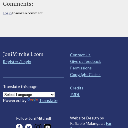
Comments:
Log in
to make a comment
JoniMitchell.com
Contact Us
Give us feedback
Register / Login
Permissions
Copyright Claims
Translate this page:
Credits
JMDL
Powered by
Translate
Website Design by
Follow Joni Mitchell
Raffaele Malanga at
Far