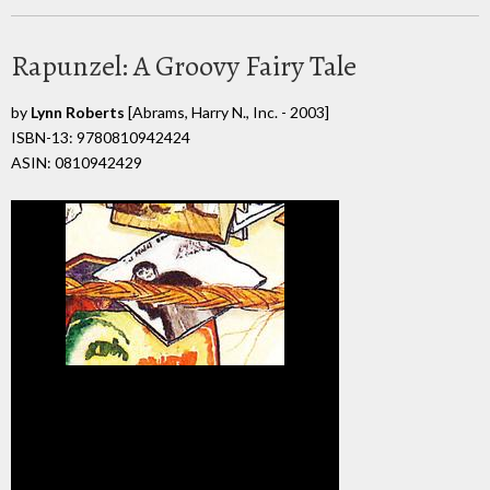
Rapunzel: A Groovy Fairy Tale
by
Lynn Roberts
[Abrams, Harry N., Inc. - 2003]
ISBN-13: 9780810942424
ASIN: 0810942429