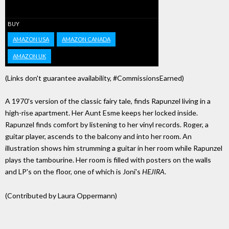
BUY
AMAZON USA
AMAZON CANADA
AMAZON UK
(Links don't guarantee availability, #CommissionsEarned)
A 1970's version of the classic fairy tale, finds Rapunzel living in a
high-rise apartment. Her Aunt Esme keeps her locked inside.
Rapunzel finds comfort by listening to her vinyl records. Roger, a
guitar player, ascends to the balcony and into her room. An
illustration shows him strumming a guitar in her room while Rapunzel
plays the tambourine. Her room is filled with posters on the walls
and LP's on the floor, one of which is Joni's
HEJIRA
.
(Contributed by Laura Oppermann)