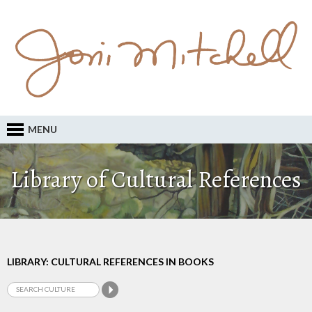
MENU
Library of Cultural References
LIBRARY: CULTURAL REFERENCES IN BOOKS