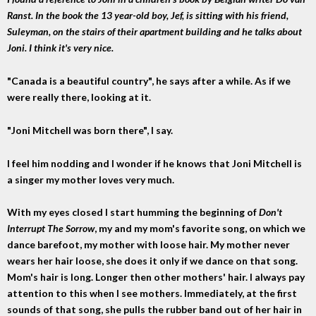
Ranst. In the book the 13 year-old boy, Jef, is sitting with his friend,
Suleyman, on the stairs of their apartment building and he talks about
Joni. I think it's very nice.
"Canada is a beautiful country", he says after a while. As if we
were really there, looking at it.
"Joni Mitchell was born there", I say.
I feel him nodding and I wonder if he knows that Joni Mitchell is
a singer my mother loves very much.
With my eyes closed I start humming the beginning of
Don't
Interrupt The Sorrow
, my and my mom's favorite song, on which we
dance barefoot, my mother with loose hair. My mother never
wears her hair loose, she does it only if we dance on that song.
Mom's hair is long. Longer then other mothers' hair. I always pay
attention to this when I see mothers. Immediately, at the first
sounds of that song, she pulls the rubber band out of her hair in