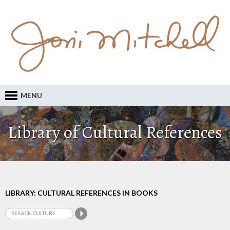
MENU
Library of Cultural References
LIBRARY: CULTURAL REFERENCES IN BOOKS