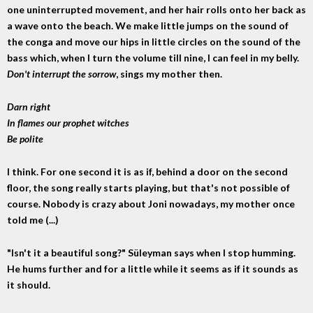
one uninterrupted movement, and her hair rolls onto her back as
a wave onto the beach. We make little jumps on the sound of
the conga and move our hips in little circles on the sound of the
bass which, when I turn the volume till nine, I can feel in my belly.
Don't interrupt the sorrow
, sings my mother then.
Darn right
In flames our prophet witches
Be polite
I think. For one second it is as if, behind a door on the second
floor, the song really starts playing, but that's not possible of
course. Nobody is crazy about Joni nowadays, my mother once
told me (...)
"Isn't it a beautiful song?" Süleyman says when I stop humming.
He hums further and for a little while it seems as if it sounds as
it should.