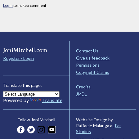
Log in
to make a comment
JoniMitchell.com
Contact Us
Give us feedback
Register / Login
Permissions
Copyright Claims
Translate this page:
Credits
JMDL
Powered by
Translate
Website Design by
Follow Joni Mitchell
Raffaele Malanga at
Far
Studios