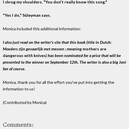
I shrug my shoulders. "You don't really know this song."
"Yes I do," Süleyman says.
Monica included this additional information:
I also just read on the writer's site that this book (title in Dutch:
Moeders zijn gevaarlijk met messen ; meaning
mothers are
dangerous with knives
) has been nominated for a price that will be
presented to the winner on September 12th. The writer is also a big Joni
fan of course.
Monica, thank you for all the effort you've put into getting the
information to us!
(Contributed by Monica)
Comments: