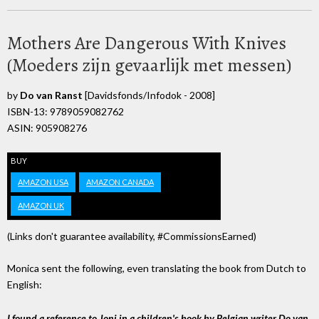
Mothers Are Dangerous With Knives
(Moeders zijn gevaarlijk met messen)
by
Do van Ranst
[Davidsfonds/Infodok - 2008]
ISBN-13: 9789059082762
ASIN: 905908276
BUY
AMAZON USA
AMAZON CANADA
AMAZON UK
(Links don't guarantee availability, #CommissionsEarned)
Monica sent the following, even translating the book from Dutch to
English:
I found a reference to Joni in a children's book by Belgian writer Do van