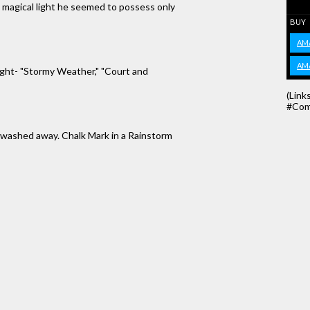
 magical light he seemed to possess only
BUY
AM
AM
right- "Stormy Weather," "Court and
(Link
#Com
e washed away. Chalk Mark in a Rainstorm