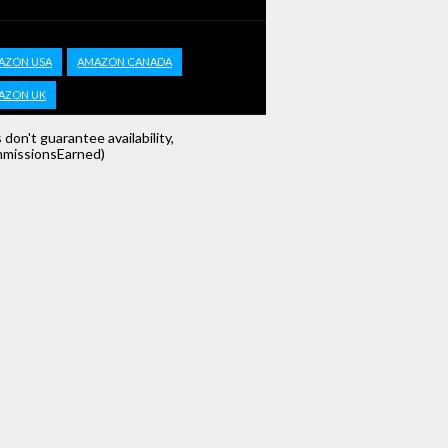
AZON USA
AMAZON CANADA
AZON UK
s don't guarantee availability,
missionsEarned)