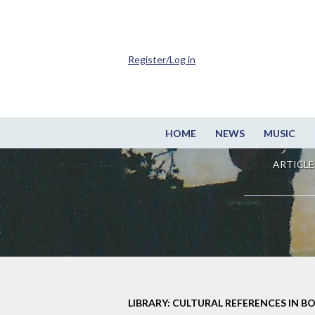
Register/Log in
HOME
NEWS
MUSIC
ARTICLE
LIBRARY: CULTURAL REFERENCES IN B