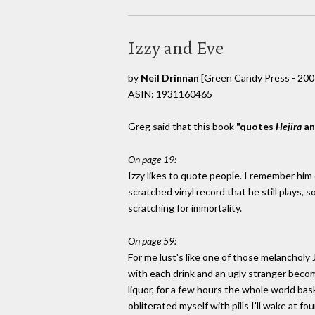
Izzy and Eve
by
Neil Drinnan
[Green Candy Press - 200
ASIN: 1931160465
Greg said that this book
"quotes
Hejira
a
On page 19:
Izzy likes to quote people. I remember him 
scratched vinyl record that he still plays,
scratching for immortality.
On page 59:
For me lust's like one of those melancholy
with each drink and an ugly stranger becom
liquor, for a few hours the whole world bask
obliterated myself with pills I'll wake at f