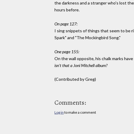
the darkness and a stranger who's lost the
hours before.
On page 127:
I sing snippets of things that seem to be 
Spark" and "The Mockingbird Song."
One page 155:
On the wall opposite, his chalk marks hav
isn't that a Joni Mitchell album?
(Contributed by Greg)
Comments:
Log in
to make a comment