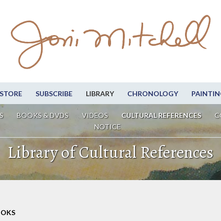
STORE
SUBSCRIBE
LIBRARY
CHRONOLOGY
PAINTIN
S
BOOKS & DVDS
VIDEOS
CULTURAL REFERENCES
C
NOTICE
Library of Cultural References
OOKS