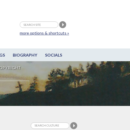
more options & shortcuts »
GS
BIOGRAPHY
SOCIALS
OPYRIGHT