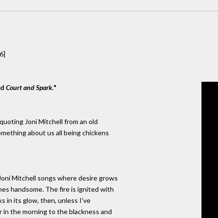
6]
nd
Court and Spark.
"
quoting Joni Mitchell from an old
 something about us all being chickens
 Joni Mitchell songs where desire grows
es handsome. The fire is ignited with
s in its glow, then, unless I've
our in the morning to the blackness and