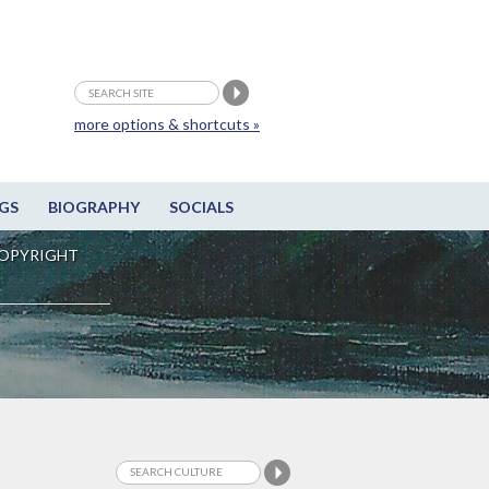
more options & shortcuts »
GS
BIOGRAPHY
SOCIALS
OPYRIGHT