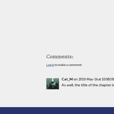
Comments:
Log in
to make a comment
Cat_M
on
2010-May-16 at 10:08:5
As well, the title of the chapter is