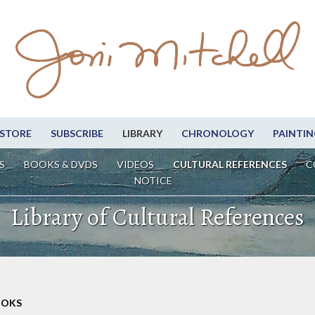
STORE
SUBSCRIBE
LIBRARY
CHRONOLOGY
PAINTIN
S
BOOKS & DVDS
VIDEOS
CULTURAL REFERENCES
C
NOTICE
Library of Cultural References
OOKS