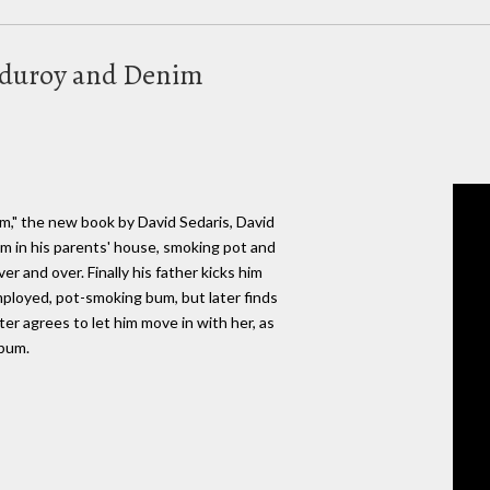
orduroy and Denim
m," the new book by David Sedaris, David
m in his parents' house, smoking pot and
er and over. Finally his father kicks him
mployed, pot-smoking bum, but later finds
ter agrees to let him move in with her, as
lbum.