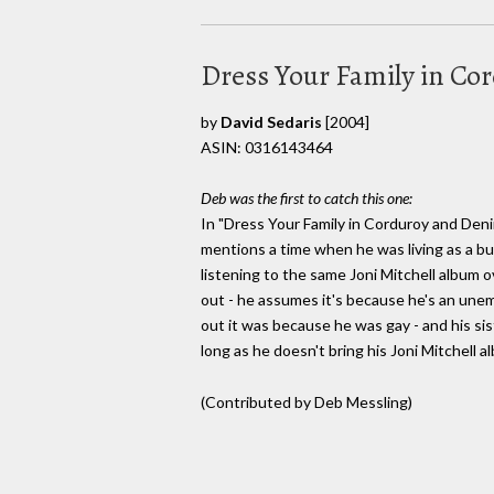
Dress Your Family in C
by
David Sedaris
[2004]
ASIN: 0316143464
Deb was the first to catch this one:
In "Dress Your Family in Corduroy and Deni
mentions a time when he was living as a bu
listening to the same Joni Mitchell album ov
out - he assumes it's because he's an une
out it was because he was gay - and his sis
long as he doesn't bring his Joni Mitchell a
(Contributed by Deb Messling)