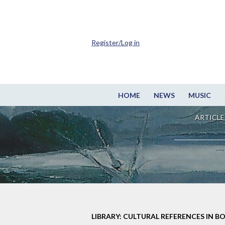
Register/Log in
HOME
NEWS
MUSIC
ARTICLE
LIBRARY: CULTURAL REFERENCES IN B