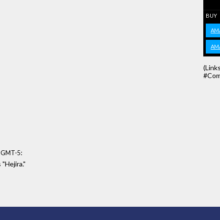
BUY
AM
AM
(Link
#Com
:
8 GMT-5
 "Hejira."