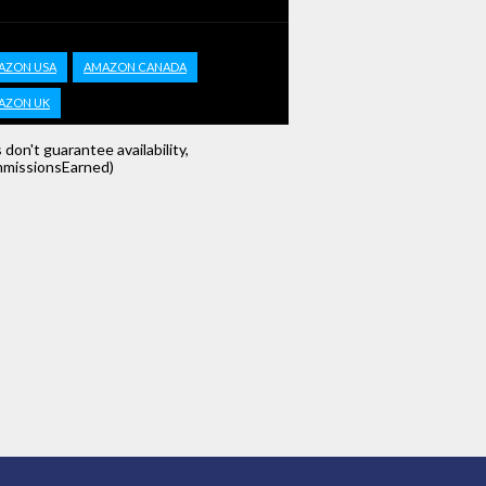
AZON USA
AMAZON CANADA
AZON UK
s don't guarantee availability,
missionsEarned)