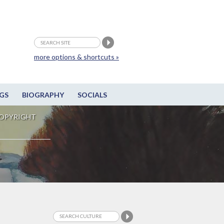
more options & shortcuts »
GS
BIOGRAPHY
SOCIALS
OPYRIGHT