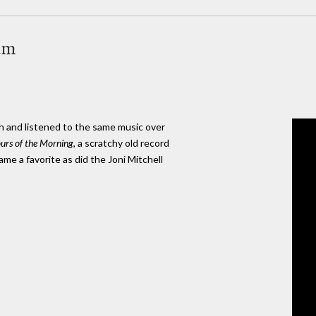
um
h and listened to the same music over
urs of the Morning
, a scratchy old record
e a favorite as did the Joni Mitchell