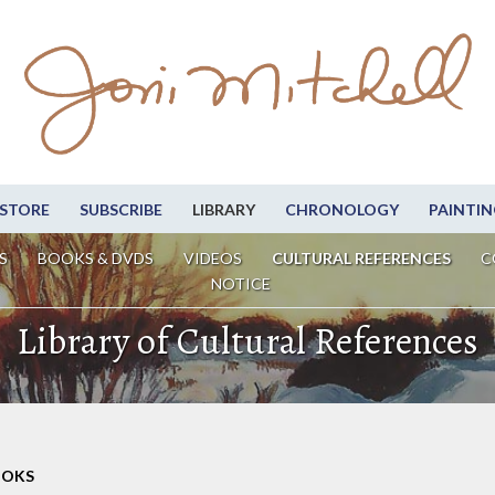
STORE
SUBSCRIBE
LIBRARY
CHRONOLOGY
PAINTIN
S
BOOKS & DVDS
VIDEOS
CULTURAL REFERENCES
C
NOTICE
Library of Cultural References
OOKS