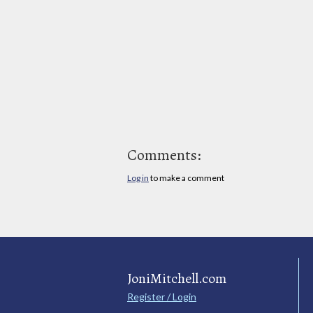
Comments:
Log in
to make a comment
JoniMitchell.com
Register / Login