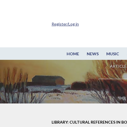
Register/Log in
HOME
NEWS
MUSIC
ARTICLE
LIBRARY: CULTURAL REFERENCES IN B