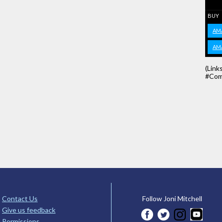
BUY
AM
AM
(Link
#Com
Contact Us
Follow Joni Mitchell
Give us feedback
Permissions