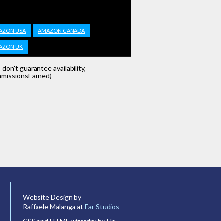
AZON USA
AMAZON CANADA
AZON UK
s don't guarantee availability,
missionsEarned)
Website Design by
Raffaele Malanga at
Far Studios
CSS and HTML wizardry by Els