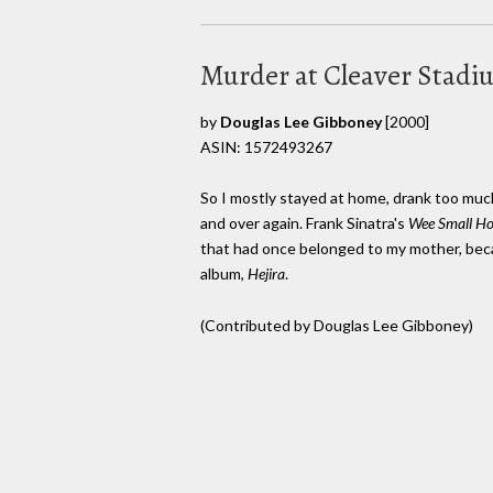
Murder at Cleaver Stadi
by
Douglas Lee Gibboney
[2000]
ASIN: 1572493267
So I mostly stayed at home, drank too muc
and over again. Frank Sinatra's
Wee Small Ho
that had once belonged to my mother, becam
album,
Hejira
.
(Contributed by Douglas Lee Gibboney)