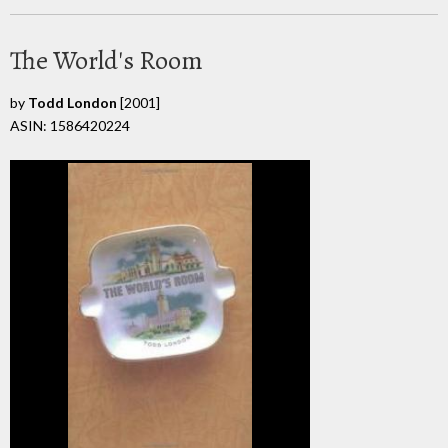
The World's Room
by
Todd London
[2001]
ASIN: 1586420224