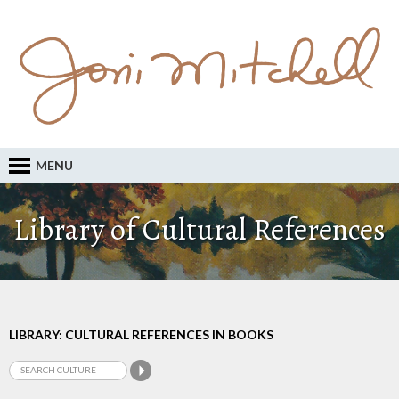
MENU
Library of Cultural References
LIBRARY: CULTURAL REFERENCES IN BOOKS