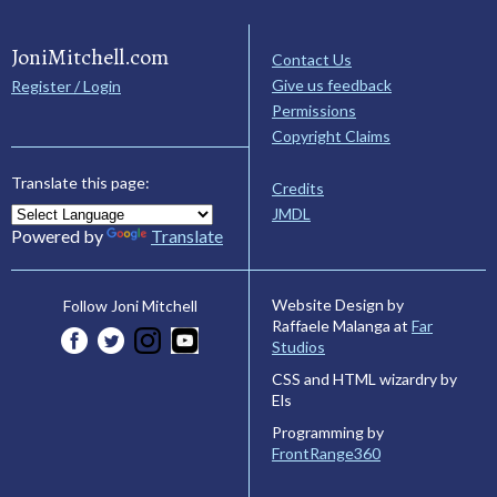
JoniMitchell.com
Contact Us
Give us feedback
Register / Login
Permissions
Copyright Claims
Translate this page:
Credits
JMDL
Powered by
Translate
Website Design by
Follow Joni Mitchell
Raffaele Malanga at
Far
Studios
CSS and HTML wizardry by
Els
Programming by
FrontRange360