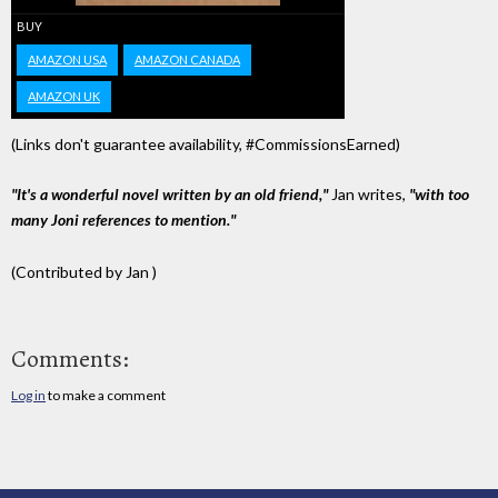
BUY
AMAZON USA
AMAZON CANADA
AMAZON UK
(Links don't guarantee availability, #CommissionsEarned)
"It's a wonderful novel written by an old friend,"
Jan writes,
"with too
many Joni references to mention."
(Contributed by Jan )
Comments:
Log in
to make a comment