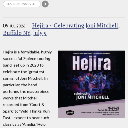
Hejira ~ Celebrating Joni Mitchell,
09
JUL 2026
Buffalo NY, July 9
Hejira is a formidable, highly
successful 7-piece touring
band, set up in 2023 to
celebrate the ‘greatest
songs’ of Joni Mitchell. In
particular, the band
performs the masterpiece
works that Mitchell
recorded from ‘Court &
Spark’ to ‘Wild Things Run
Fast’; expect to hear such
classics as ‘Amelia’, ‘Help