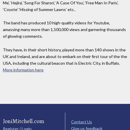
Me’, ‘Hejira’, ‘Song For Sharon’, ‘A Case Of You’, ‘Free Man In Paris’,
‘Coyote’ ‘Hissing of Summer Lawns’ etc..
The band has produced 10 high-quality videos for Youtube,
amassing many more than 1,500,000 views and garnering thousands
of glowing comments.
They have, in their short history, played more than 140 shows in the
UK and Ireland, and are about to embark on their first tour of the the
USA, including the cultural beacon that is Electric City, in Buffalo.
More information here
JoniMitchell.com
Contact Us
Give us feedback
Register / Login