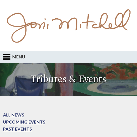
MENU
Tributes & Events
ALL NEWS
UPCOMING EVENTS
PAST EVENTS