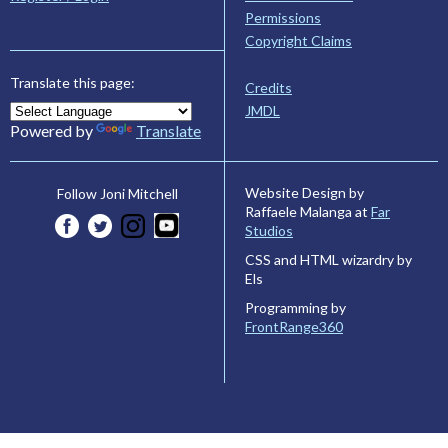
Permissions
Copyright Claims
Translate this page:
Credits
JMDL
Powered by
Translate
Website Design by
Follow Joni Mitchell
Raffaele Malanga at
Far
Studios
CSS and HTML wizardry by
Els
Programming by
FrontRange360