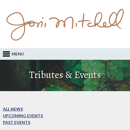
MENU
Tributes & Events
ALL NEWS
UPCOMING EVENTS
PAST EVENTS