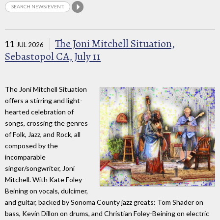
The Joni Mitchell Situation,
11
JUL 2026
Sebastopol CA, July 11
The Joni Mitchell Situation
offers a stirring and light-
hearted celebration of
songs, crossing the genres
of Folk, Jazz, and Rock, all
composed by the
incomparable
singer/songwriter, Joni
Mitchell. With Kate Foley-
Beining on vocals, dulcimer,
and guitar, backed by Sonoma County jazz greats: Tom Shader on
bass, Kevin Dillon on drums, and Christian Foley-Beining on electric