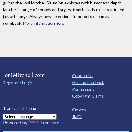
guitar, the Joni Mitchell Situation explores with humor and depth
Mitchell's range of sounds and styles, from ballads to Jaco-infused
jazz art songs. Always new selections from Joni's expansive
songbook.
More information here
JoniMitchell.com
Contact Us
Give us feedback
Register / Login
Permissions
Copyright Claims
Translate this page:
Credits
JMDL
Powered by
Translate