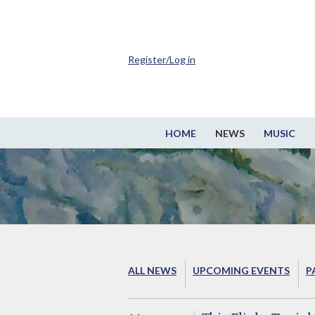
Register/Log in
HOME
NEWS
MUSIC
ALL NEWS
UPCOMING EVENTS
P