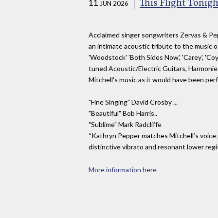
This Flight Tonigh
11
JUN 2026
Acclaimed singer songwriters Zervas & Pep
an intimate acoustic tribute to the music of J
'Woodstock' 'Both Sides Now', 'Carey', 'Co
tuned Acoustic/Electric Guitars, Harmonies
Mitchell's music as it would have been per
"Fine Singing" David Crosby ...
"Beautiful" Bob Harris..
"Sublime" Mark Radcliffe
“Kathryn Pepper matches Mitchell’s voice pe
distinctive vibrato and resonant lower regi
More information here