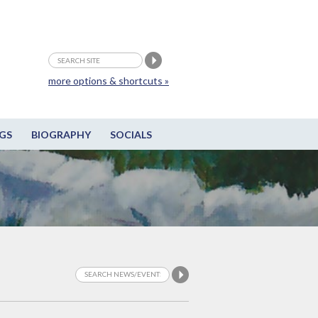
more options & shortcuts »
GS
BIOGRAPHY
SOCIALS