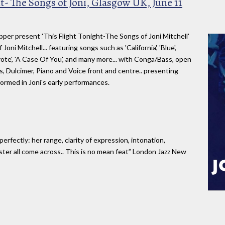
t- The Songs of Joni, Glasgow UK, June 11
per present 'This Flight Tonight-The Songs of Joni Mitchell'
oni Mitchell... featuring songs such as 'California', 'Blue',
yote', 'A Case Of You', and many more... with Conga/Bass, open
, Dulcimer, Piano and Voice front and centre.. presenting
formed in Joni's early performances.
rfectly: her range, clarity of expression, intonation,
ster all come across.. This is no mean feat” London Jazz New