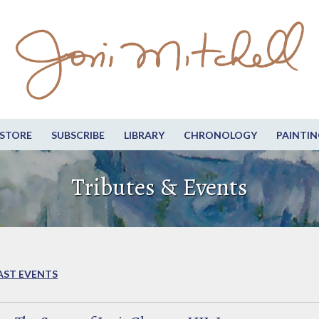
STORE
SUBSCRIBE
LIBRARY
CHRONOLOGY
PAINTIN
Tributes & Events
AST EVENTS