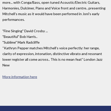
more... with Conga/Bass, open tuned Acoustic/Electric Guitars,
Harmonies, Dulcimer, Piano and Voice front and centre.. presenting
Mitchell's music as it would have been performed in Joni's early
performances.
"Fine Singing" David Crosby ...
"Beautiful" Bob Harris..
"Sublime" Mark Radcliffe
“Kathryn Pepper matches Mitchell’s voice perfectly: her range,
clarity of expression, intonation, distinctive vibrato and resonant
lower register all come across.. This is no mean feat” London Jazz
New
More information here