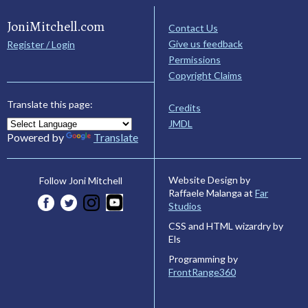
JoniMitchell.com
Contact Us
Give us feedback
Register / Login
Permissions
Copyright Claims
Translate this page:
Credits
JMDL
Powered by
Translate
Website Design by
Follow Joni Mitchell
Raffaele Malanga at
Far
Studios
CSS and HTML wizardry by
Els
Programming by
FrontRange360