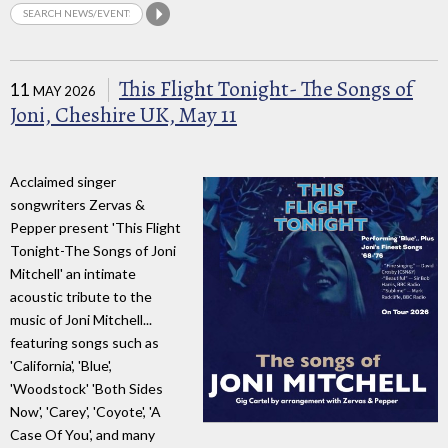
This Flight Tonight- The Songs of
11
MAY 2026
Joni, Cheshire UK, May 11
Acclaimed singer
songwriters Zervas &
Pepper present 'This Flight
Tonight-The Songs of Joni
Mitchell' an intimate
acoustic tribute to the
music of Joni Mitchell...
featuring songs such as
'California', 'Blue',
'Woodstock' 'Both Sides
Now', 'Carey', 'Coyote', 'A
Case Of You', and many