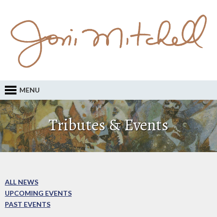
MENU
Tributes & Events
ALL NEWS
UPCOMING EVENTS
PAST EVENTS