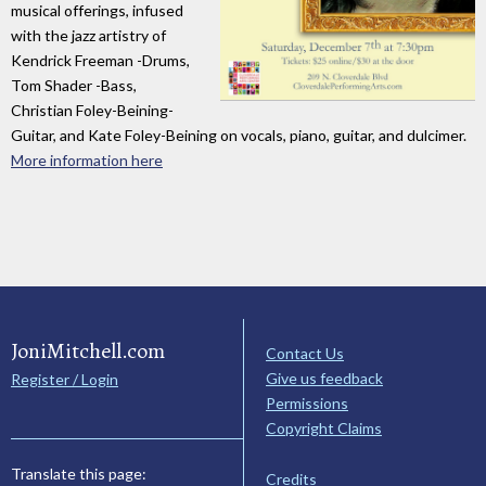
musical offerings, infused
with the jazz artistry of
Kendrick Freeman -Drums,
Tom Shader -Bass,
Christian Foley-Beining-
Guitar, and Kate Foley-Beining on vocals, piano, guitar, and dulcimer.
More information here
JoniMitchell.com
Contact Us
Give us feedback
Register / Login
Permissions
Copyright Claims
Translate this page:
Credits