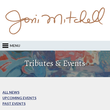
MENU
Tributes & Events
ALL NEWS
UPCOMING EVENTS
PAST EVENTS