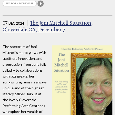
The Joni Mitchell Situation,
07
DEC 2024
Cloverdale CA, December 7
The spectrum of Joni
Mitchell’s music glows with
tradition, innovation, and
progression, from early folk
balladry to collaborations
with jazz greats, her
songwriting remains always
unique and of the highest
literary caliber. Join us at
the lovely Cloverdale
Performing Arts Center as
we explore her wealth of