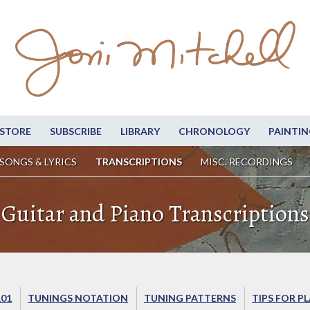
STORE
SUBSCRIBE
LIBRARY
CHRONOLOGY
PAINTIN
SONGS & LYRICS
TRANSCRIPTIONS
MISC. RECORDINGS
Guitar and Piano Transcriptions
101
TUNINGS NOTATION
TUNING PATTERNS
TIPS FOR P