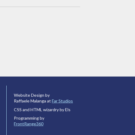
Website Design by
Raffaele Malanga at
Far Studios
CSS and HTML wizardry by Els
Programming by
FrontRange360