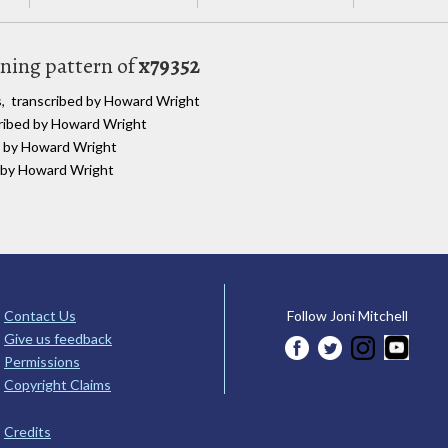
uning pattern of
x79352
s, transcribed by Howard Wright
cribed by Howard Wright
ed by Howard Wright
d by Howard Wright
Contact Us
Follow Joni Mitchell
Give us feedback
Permissions
Copyright Claims
Credits