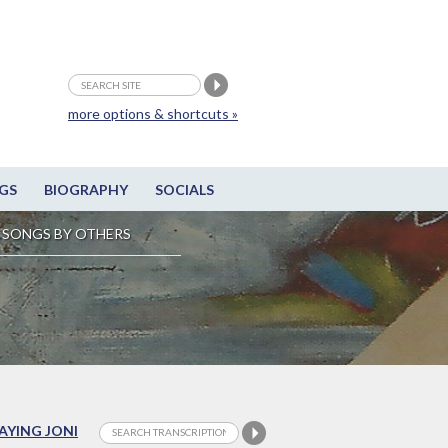
more options & shortcuts »
GS
BIOGRAPHY
SOCIALS
SONGS BY OTHERS
LAYING JONI