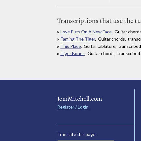
Transcriptions that use the t
Love Puts On A New Face
, Guitar chord
Taming The Tiger
, Guitar chords, trans
This Place
, Guitar tablature, transcrib
Tiger Bones
, Guitar chords, transcribe
JoniMitchell.com
Register / Login
Translate this page: