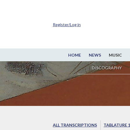
Register/Log in
HOME
NEWS
MUSIC
DISCOGRAPHY
ALL TRANSCRIPTIONS
TABLATURE 