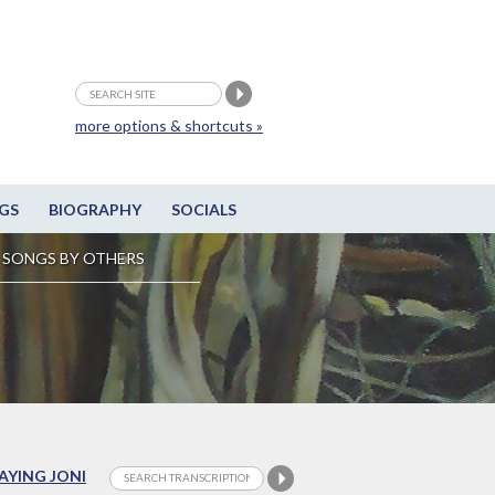
more options & shortcuts »
GS
BIOGRAPHY
SOCIALS
SONGS BY OTHERS
LAYING JONI