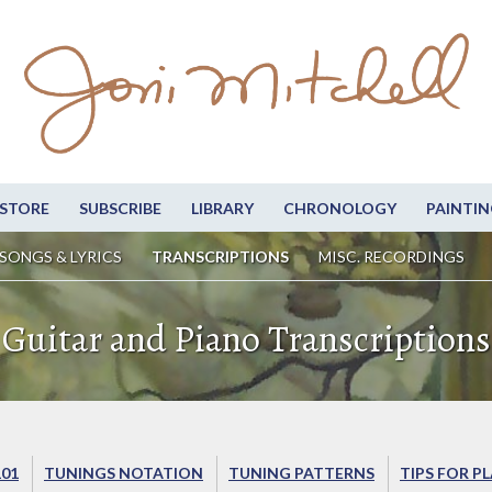
STORE
SUBSCRIBE
LIBRARY
CHRONOLOGY
PAINTIN
SONGS & LYRICS
TRANSCRIPTIONS
MISC. RECORDINGS
Guitar and Piano Transcriptions
101
TUNINGS NOTATION
TUNING PATTERNS
TIPS FOR P