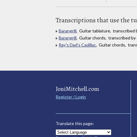
Transcriptions that use the t
Barangrill
, Guitar tablature, transcribe
Barangrill
, Guitar chords, transcribed b
Ray's Dad's Cadillac
, Guitar chords, tran
JoniMitchell.com
Register / Login
Translate this page: