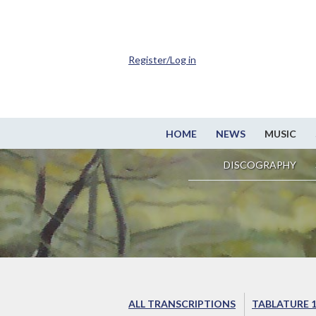
Register/Log in
HOME
NEWS
MUSIC
DISCOGRAPHY
ALL TRANSCRIPTIONS
TABLATURE 