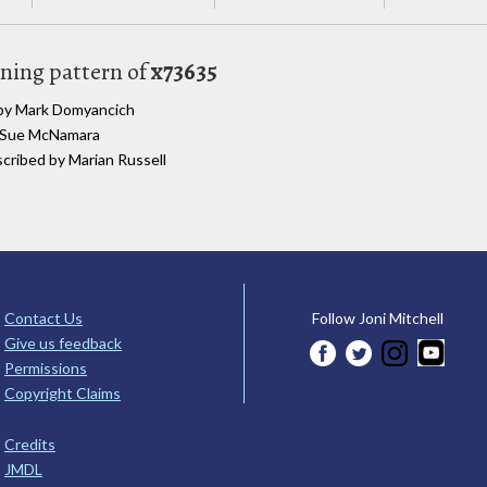
uning pattern of
x73635
d by Mark Domyancich
y Sue McNamara
scribed by Marian Russell
Contact Us
Follow Joni Mitchell
Give us feedback
Permissions
Copyright Claims
Credits
JMDL