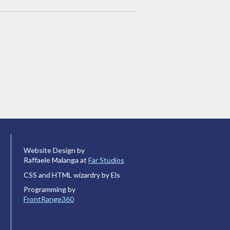
Website Design by
Raffaele Malanga at
Far Studios
CSS and HTML wizardry by Els
Programming by
FrontRange360