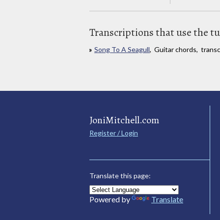
Transcriptions that use the t
Song To A Seagull
, Guitar chords, trans
JoniMitchell.com
Register / Login
Translate this page:
Powered by
Translate