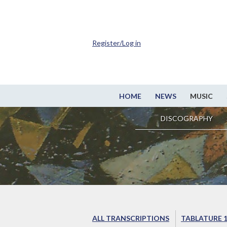
Register/Log in
HOME
NEWS
MUSIC
DISCOGRAPHY
ALL TRANSCRIPTIONS
TABLATURE 