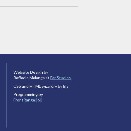
Website Design by
Raffaele Malanga at
Far Studios
CSS and HTML wizardry by Els
Programming by
FrontRange360