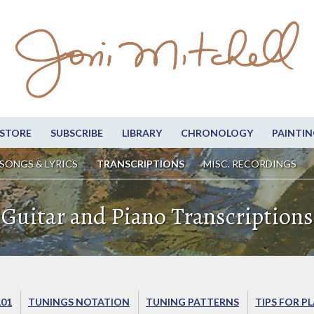
STORE
SUBSCRIBE
LIBRARY
CHRONOLOGY
PAINTIN
SONGS & LYRICS
TRANSCRIPTIONS
MISC. RECORDINGS
Guitar and Piano Transcriptions
101
TUNINGS NOTATION
TUNING PATTERNS
TIPS FOR P