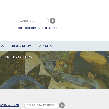
more options & shortcuts »
GS
BIOGRAPHY
SOCIALS
SONGS BY OTHERS
LAYING JONI