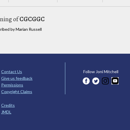
uning of
CGCGGC
cribed by Marian Russell
Contact Us
Follow Joni Mitchell
Give us feedback
Permissions
Copyright Claims
Credits
JMDL