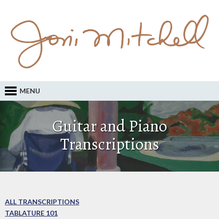
MENU
Guitar and Piano
Transcriptions
ALL TRANSCRIPTIONS
TABLATURE 101