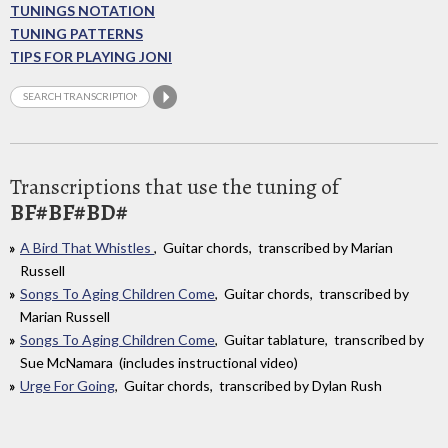
TUNINGS NOTATION
TUNING PATTERNS
TIPS FOR PLAYING JONI
Transcriptions that use the tuning of
BF#BF#BD#
A Bird That Whistles
, Guitar chords, transcribed by Marian
Russell
Songs To Aging Children Come
, Guitar chords, transcribed by
Marian Russell
Songs To Aging Children Come
, Guitar tablature, transcribed by
Sue McNamara (includes instructional video)
Urge For Going
, Guitar chords, transcribed by Dylan Rush