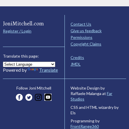
JoniMitchell.com
Contact Us
Give us feedback
Register / Login
Permissions
Copyright Claims
Translate this page:
Credits
JMDL
Powered by
Translate
Website Design by
Follow Joni Mitchell
Raffaele Malanga at
Far
Studios
CSS and HTML wizardry by
Els
Programming by
FrontRange360