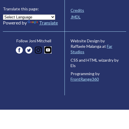
Translate this page:
Credits
JMDL
Powered by
Translate
Website Design by
Follow Joni Mitchell
Raffaele Malanga at
Far
Studios
CSS and HTML wizardry by
Els
Programming by
FrontRange360