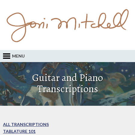
MENU
Guitar and Piano
Transcriptions
ALL TRANSCRIPTIONS
TABLATURE 101