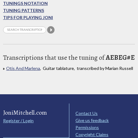
TUNINGS NOTATION
TUNING PATTERNS
TIPS FOR PLAYING JONI
Transcriptions that use the tuning of
AEBEG#E
Otis And Marlena
, Guitar tablature, transcribed by Marian Russell
JoniMitchell.com
Contact Us
Give us feedback
Register / Login
Permissions
Copyright Claims