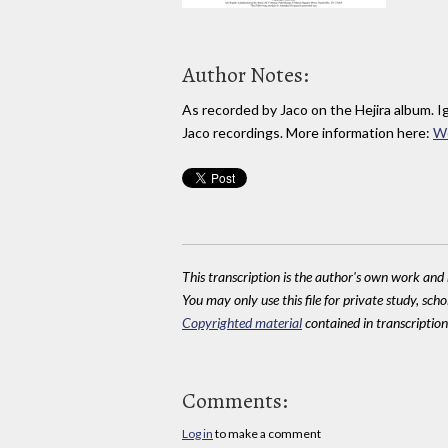
Author Notes:
As recorded by Jaco on the Hejira album. I
Jaco recordings. More information here:
W
This transcription is the author's own work and r
You may only use this file for private study, scho
Copyrighted material
contained in transcriptions
Comments:
Log in
to make a comment