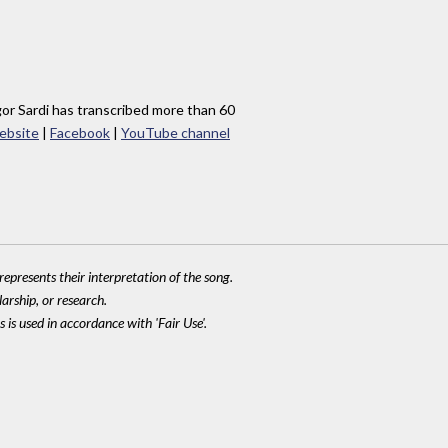
gor Sardi has transcribed more than 60
ebsite
|
Facebook
|
YouTube channel
epresents their interpretation of the song.
larship, or research.
 is used in accordance with 'Fair Use'.