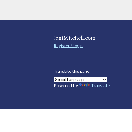
JoniMitchell.com
Register / Login
Translate this page:
Powered by
Translate