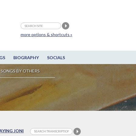
more options & shortcuts »
GS
BIOGRAPHY
SOCIALS
SONGS BY OTHERS
LAYING JONI