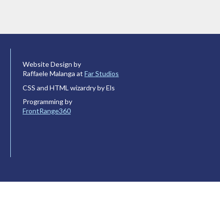
Website Design by
Raffaele Malanga at
Far Studios
CSS and HTML wizardry by Els
Programming by
FrontRange360