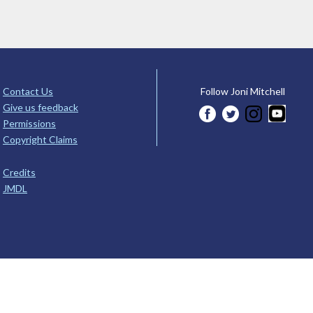
Contact Us
Follow Joni Mitchell
Give us feedback
Permissions
Copyright Claims
Credits
JMDL