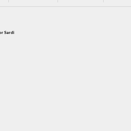
or Sardi