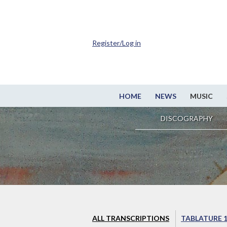
Register/Log in
HOME
NEWS
MUSIC
DISCOGRAPHY
ALL TRANSCRIPTIONS
TABLATURE 