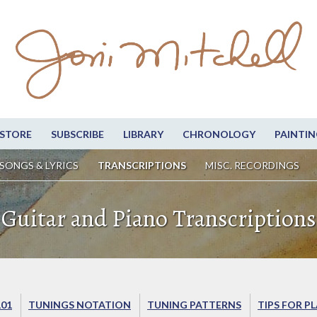
STORE
SUBSCRIBE
LIBRARY
CHRONOLOGY
PAINTIN
SONGS & LYRICS
TRANSCRIPTIONS
MISC. RECORDINGS
Guitar and Piano Transcriptions
101
TUNINGS NOTATION
TUNING PATTERNS
TIPS FOR P