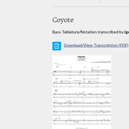
Coyote
Bass Tablature/Notation transcribed by
Ig
Download/View Transcription (PDF)