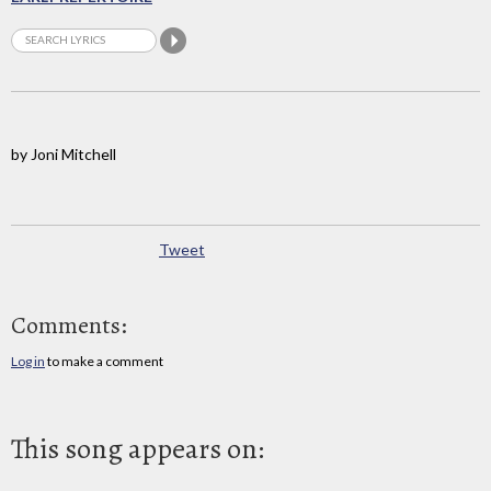
by Joni Mitchell
Tweet
Comments:
Log in
to make a comment
This song appears on: