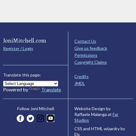
JoniMitchell.com
Contact Us
Give us feedback
Register / Login
Permissions
Copyright Claims
Translate this page:
Credits
JMDL
Powered by
Translate
Website Design by
Follow Joni Mitchell
Raffaele Malanga at
Far
Studios
CSS and HTML wizardry by
Els