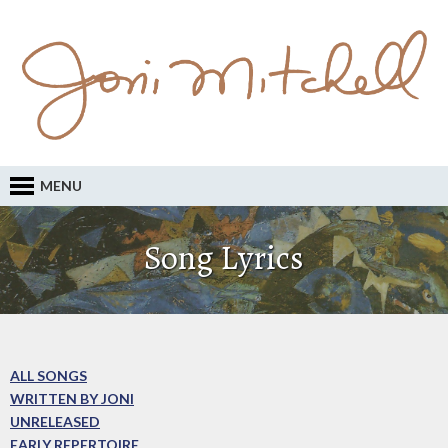
MENU
Song Lyrics
ALL SONGS
WRITTEN BY JONI
UNRELEASED
EARLY REPERTOIRE