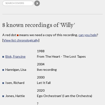
8 known recordings of 'Willy'
A red dot
means we need a copy of this recording,
can you help
?
[
View list chronologically
]
1988
Blok, Francine
From The Heart - The Lost Tapes
2004
Hannigan, Lisa
live recording
2000
Isen, Richard
Let It Fall
2020
Jones, Hattie
Ego Orchestram' (I am the Orchestra)
?