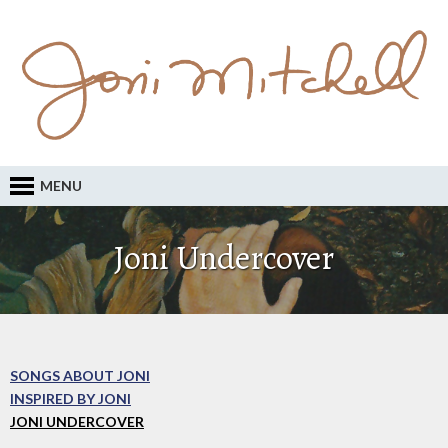
MENU
Joni Undercover
SONGS ABOUT JONI
INSPIRED BY JONI
JONI UNDERCOVER