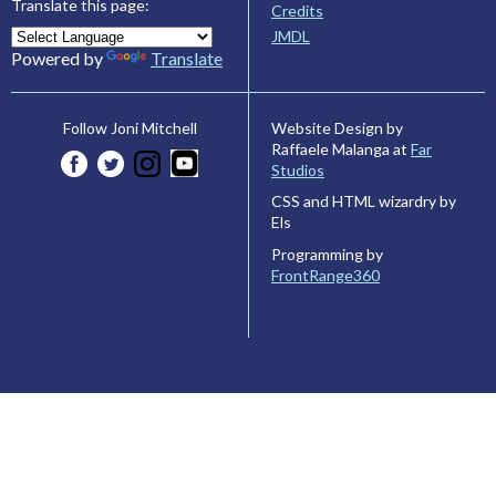
Translate this page:
Credits
JMDL
Powered by
Translate
Website Design by
Follow Joni Mitchell
Raffaele Malanga at
Far
Studios
CSS and HTML wizardry by
Els
Programming by
FrontRange360