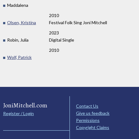
Maddalena
2010
Olsen, Kristina
Festival Folk Sing Joni Mitchell
2023
Robin, Julia
Digital Single
2010
Wolf, Patrick
JoniMitchell.com
Contact Us
Give us feedback
Register / Login
Permissions
Copyright Claims