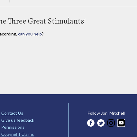
he Three Great Stimulants'
ecording,
can you help
?
Contact Us
Follow Joni Mitchell
Give us feedback
Permissions
Copyright Claims