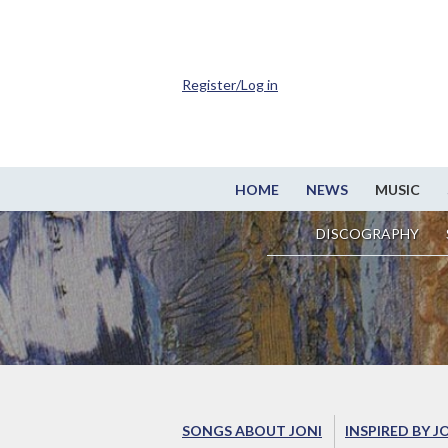
Register/Log in
HOME
NEWS
MUSIC
DISCOGRAPHY
SONGS ABOUT JONI
INSPIRED BY J