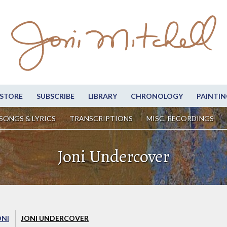
STORE
SUBSCRIBE
LIBRARY
CHRONOLOGY
PAINTIN
SONGS & LYRICS
TRANSCRIPTIONS
MISC. RECORDINGS
Joni Undercover
ONI
JONI UNDERCOVER