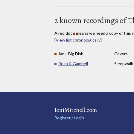
2 known recordings of 'T
A red dot
means we need a copy of this r
[
View list chronologically
]
Jar + Big Dish
Covers
Rush & Gambell
Sleepwalk
JoniMitchell.com
Register / Login