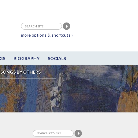
more options & shortcuts »
GS
BIOGRAPHY
SOCIALS
SONGS BY OTHERS