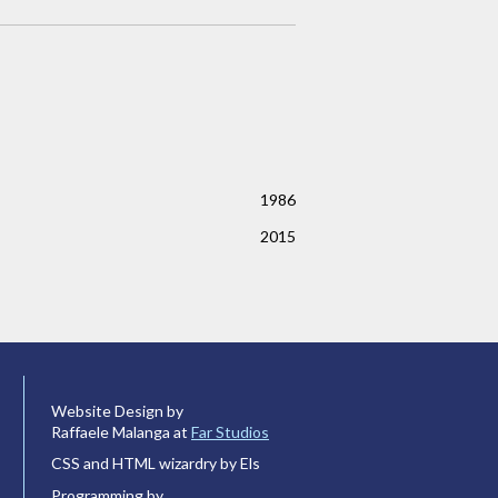
1986
2015
Website Design by
Raffaele Malanga at
Far Studios
CSS and HTML wizardry by Els
Programming by