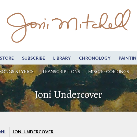
STORE
SUBSCRIBE
LIBRARY
CHRONOLOGY
PAINTIN
SONGS & LYRICS
TRANSCRIPTIONS
MISC. RECORDINGS
Joni Undercover
ONI
JONI UNDERCOVER