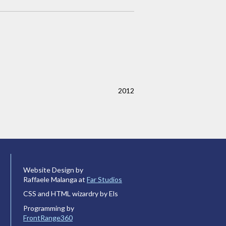
2012
Website Design by
Raffaele Malanga at
Far Studios
CSS and HTML wizardry by Els
Programming by
FrontRange360