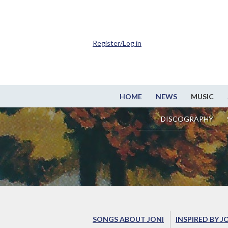
Register/Log in
HOME
NEWS
MUSIC
DISCOGRAPHY
SONGS ABOUT JONI
INSPIRED BY J