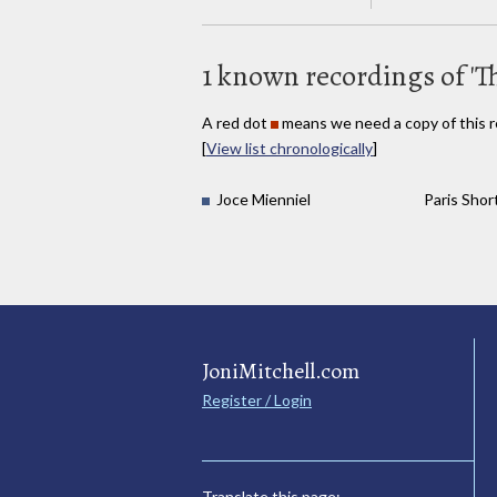
1 known recordings of 'T
A red dot
means we need a copy of this r
[
View list chronologically
]
Joce Mienniel
Paris Short
JoniMitchell.com
Register / Login
Translate this page: