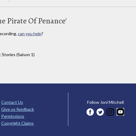
he Pirate Of Penance'
ecording,
can you help
?
 Stories (Saison 1)
Contact Us
Follow Joni Mitchell
Give us feedback
Permissions
Copyright Claims