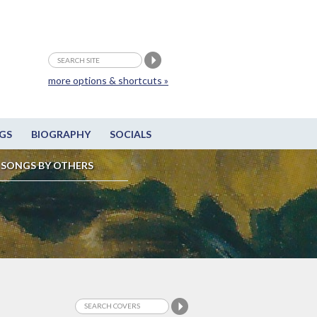
more options & shortcuts »
GS
BIOGRAPHY
SOCIALS
SONGS BY OTHERS