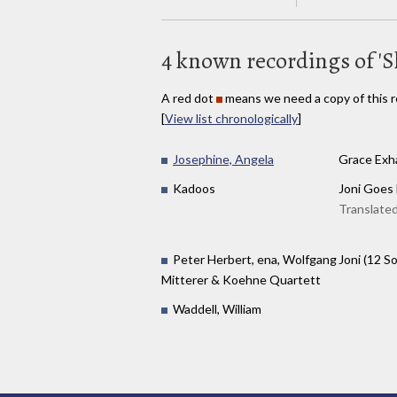
4 known recordings of '
A red dot
means we need a copy of this r
[
View list chronologically
]
Josephine, Angela
Grace Exh
Kadoos
Joni Goes
Translated
Peter Herbert, ena, Wolfgang
Joni (12 S
Mitterer & Koehne Quartett
Waddell, William