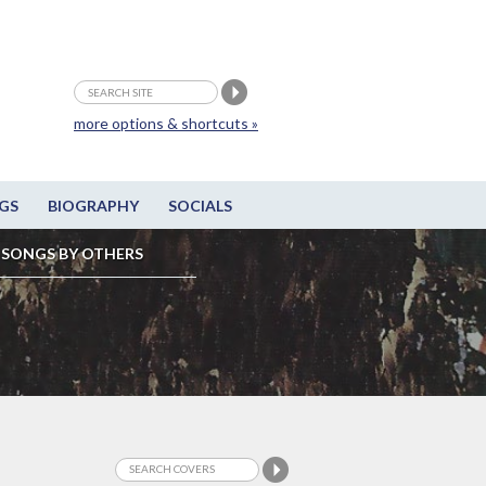
more options & shortcuts »
GS
BIOGRAPHY
SOCIALS
SONGS BY OTHERS