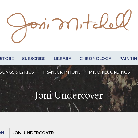
STORE
SUBSCRIBE
LIBRARY
CHRONOLOGY
PAINTIN
SONGS & LYRICS
TRANSCRIPTIONS
MISC. RECORDINGS
Joni Undercover
ONI
JONI UNDERCOVER