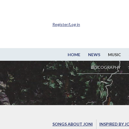
Register/Log in
HOME
NEWS
MUSIC
DISCOGRAPHY
SONGS ABOUT JONI
INSPIRED BY J