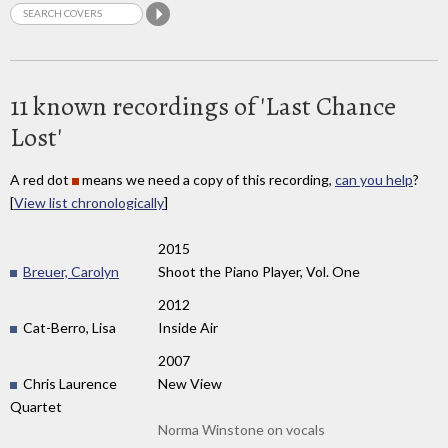
11 known recordings of 'Last Chance
Lost'
A red dot
means we need a copy of this recording,
can you help
?
[
View list chronologically
]
2015
Breuer, Carolyn
Shoot the Piano Player, Vol. One
2012
Cat-Berro, Lisa
Inside Air
2007
Chris Laurence
New View
Quartet
Norma Winstone on vocals