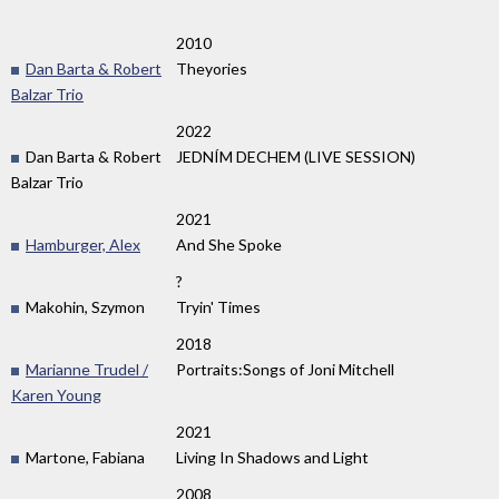
2010
Dan Barta & Robert
Theyories
Balzar Trio
2022
Dan Barta & Robert
JEDNÍM DECHEM (LIVE SESSION)
Balzar Trio
2021
Hamburger, Alex
And She Spoke
?
Makohin, Szymon
Tryin' Times
2018
Marianne Trudel /
Portraits:Songs of Joni Mitchell
Karen Young
2021
Martone, Fabiana
Living In Shadows and Light
2008