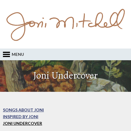
MENU
Joni Undercover
SONGS ABOUT JONI
INSPIRED BY JONI
JONI UNDERCOVER