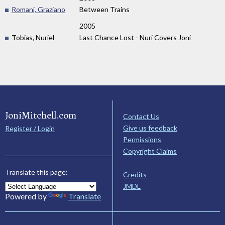
Romani, Graziano
Between Trains
2005
Tobias, Nuriel
Last Chance Lost - Nuri Covers Joni
JoniMitchell.com
Contact Us
Give us feedback
Register / Login
Permissions
Copyright Claims
Translate this page:
Credits
JMDL
Powered by
Translate