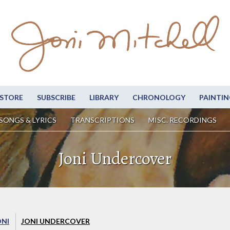
STORE
SUBSCRIBE
LIBRARY
CHRONOLOGY
PAINTIN
SONGS & LYRICS
TRANSCRIPTIONS
MISC. RECORDINGS
Joni Undercover
ONI
JONI UNDERCOVER