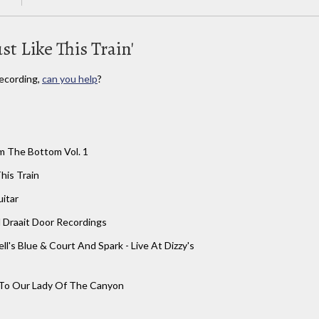
st Like This Train'
ecording,
can you help
?
m The Bottom Vol. 1
This Train
itar
 Draait Door Recordings
ell's Blue & Court And Spark - Live At Dizzy's
 To Our Lady Of The Canyon