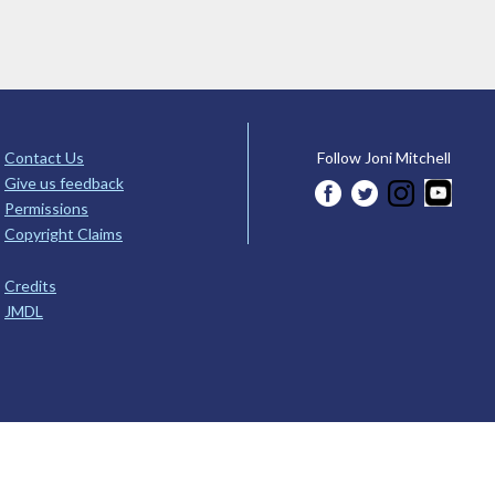
Contact Us
Follow Joni Mitchell
Give us feedback
Permissions
Copyright Claims
Credits
JMDL