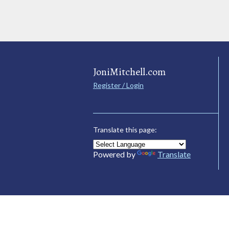
JoniMitchell.com
Register / Login
Translate this page:
Powered by
Translate