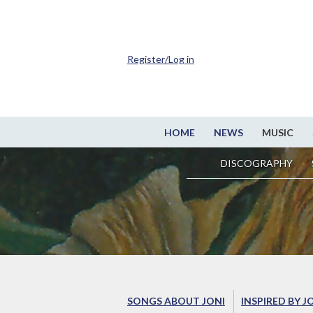
Register/Log in
HOME
NEWS
MUSIC
DISCOGRAPHY
SONGS ABOUT JONI
INSPIRED BY J