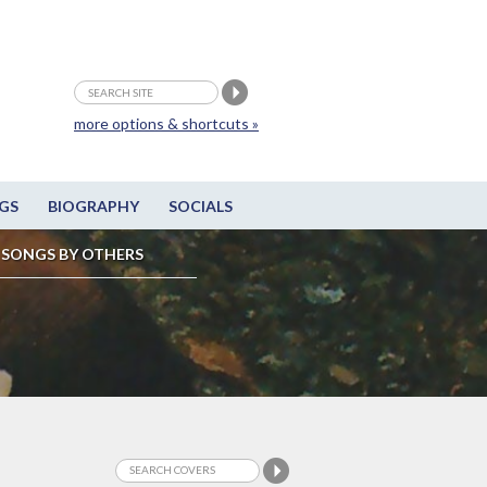
more options & shortcuts »
GS
BIOGRAPHY
SOCIALS
SONGS BY OTHERS