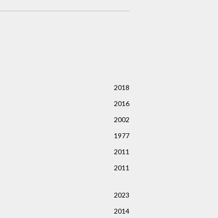
2018
2016
2002
1977
2011
2011
2023
2014