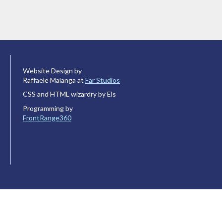
Website Design by
Raffaele Malanga at
Far Studios
CSS and HTML wizardry by Els
Programming by
FrontRange360