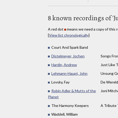
8 known recordings of 'Ju
A red dot
means we need a copy of this r
[
View list chronologically
]
Court And Spark Band
Distelmeyer, Jochen
Songs Fro
Hardin, Andrew
Just Like 
Lehmann-Haupt, John
Unsung Gu
Lovsky, Fay
De Wereld
Robin Adler & Mutts of the
Joni Mitch
Planet
The Harmony Keepers
A Tribute
Waddell, William