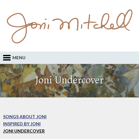
MENU
Joni Undercover
SONGS ABOUT JONI
INSPIRED BY JONI
JONI UNDERCOVER