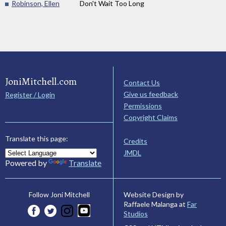
Robinson, Ellen
Don't Wait Too Long
JoniMitchell.com
Contact Us
Give us feedback
Register / Login
Permissions
Copyright Claims
Translate this page:
Credits
JMDL
Powered by
Translate
Website Design by
Follow Joni Mitchell
Raffaele Malanga at
Far
Studios