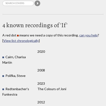
4 known recordings of 'If'
A red dot
means we need a copy of this recording,
can you help
?
[
View list chronologically
]
2020
Cairn, Charisa
Martin
2008
Polifka, Steve
2023
Redtenbacher's
The Colours of Joni
Funkestra
2012