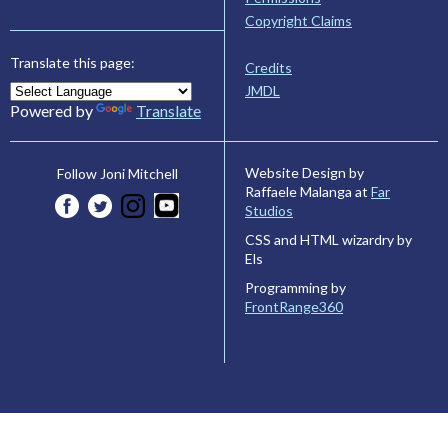
Copyright Claims
Translate this page:
Credits
JMDL
Powered by
Translate
Website Design by
Follow Joni Mitchell
Raffaele Malanga at
Far
Studios
CSS and HTML wizardry by
Els
Programming by
FrontRange360