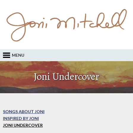
MENU
Joni Undercover
SONGS ABOUT JONI
INSPIRED BY JONI
JONI UNDERCOVER