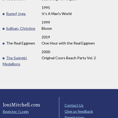
1995
Rumpf, Inga
It's A Man's World
1999
Sullivan, Christine
Bloom
2019
The Real Eggmen
One Hour with the Real Eggmen
2000
The Swingin'
Original Coors Beach Party Vol. 2
Medallions
JoniMitchell.com
Contact Us
Give us feedback
Register / Login
Permissions