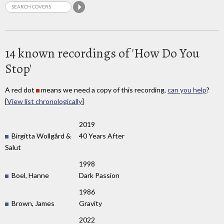
14 known recordings of 'How Do You
Stop'
A red dot
means we need a copy of this recording,
can you help
?
[
View list chronologically
]
2019
Birgitta Wollgård &
40 Years After
Salut
1998
Boel, Hanne
Dark Passion
1986
Brown, James
Gravity
2022