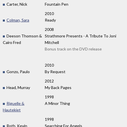
Carter, Nick
Fountain Pen
2010
Colman, Sara
Ready
2008
Deeson Thomson &
Strathmore Presents - A Tribute To Joni
Cairo Fred
Mitchell
Bonus track on the DVD release
2010
Gonzo, Paulo
By Request
2012
Head, Murray
My Back Pages
1998
Riguelle &
A Minor Thing
Hautekiet
1998
Roth, Kevin
Searching For Angels