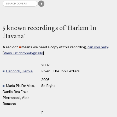
5 known recordings of 'Harlem In
Havana'
A red dot
means we need a copy of this recording,
can you help
?
[
View list chronologically
]
2007
Hancock, Herbie
River - The Joni Letters
2005
Maria Pia De Vito,
So Right
Danilo Rea,Enzo
Pietropaoli, Aldo
Romano
?