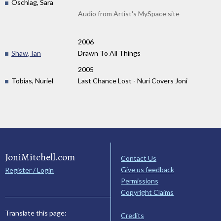
Oschlag, Sara
Audio from Artist's MySpace site
2006
Shaw, Ian
Drawn To All Things
2005
Tobias, Nuriel
Last Chance Lost - Nuri Covers Joni
JoniMitchell.com
Contact Us
Give us feedback
Register / Login
Permissions
Copyright Claims
Translate this page:
Credits