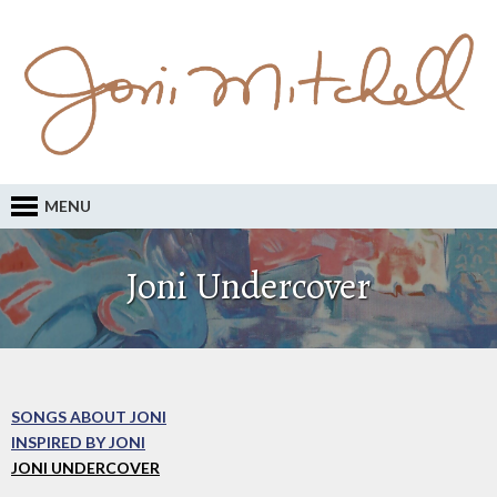
MENU
Joni Undercover
SONGS ABOUT JONI
INSPIRED BY JONI
JONI UNDERCOVER