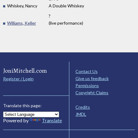
Whiskey, Nancy
A Double Whiskey
?
Williams, Keller
(live performance)
JoniMitchell.com
Contact Us
Give us feedback
Register / Login
Permissions
Copyright Claims
Translate this page:
Credits
JMDL
Powered by
Translate