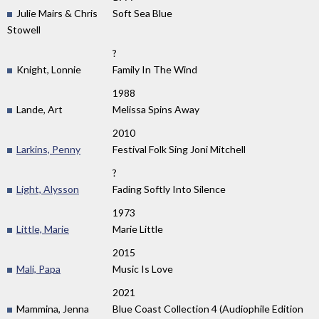
Julie Mairs & Chris
Soft Sea Blue
Stowell
?
Knight, Lonnie
Family In The Wind
1988
Lande, Art
Melissa Spins Away
2010
Larkins, Penny
Festival Folk Sing Joni Mitchell
?
Light, Alysson
Fading Softly Into Silence
1973
Little, Marie
Marie Little
2015
Mali, Papa
Music Is Love
2021
Mammina, Jenna
Blue Coast Collection 4 (Audiophile Edition