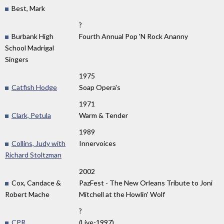
Best, Mark
?
Burbank High
Fourth Annual Pop 'N Rock Ananny
School Madrigal
Singers
1975
Catfish Hodge
Soap Opera's
1971
Clark, Petula
Warm & Tender
1989
Collins, Judy with
Innervoices
Richard Stoltzman
2002
Cox, Candace &
PazFest - The New Orleans Tribute to Joni
Robert Mache
Mitchell at the Howlin' Wolf
?
CPR
(Live-1997)