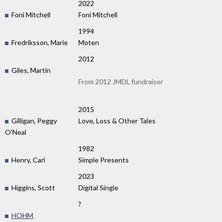
2022
Foni Mitchell
Foni Mitchell
1994
Fredriksson, Marie
Moten
2012
Giles, Martin
From 2012 JMDL fundraiser
2015
Gilligan, Peggy
Love, Loss & Other Tales
O'Neal
1982
Henry, Carl
Simple Presents
2023
Higgins, Scott
Digital Single
?
HOHM