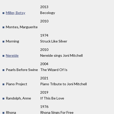
2013
Miller, Betsy
Becology
2010
Montes, Marguerite
1974
Morning
Struck Like Silver
2010
Nereide
Nereide sings Joni Mitchell
2004
Pearls Before Swine
The Wizard Of Is
2021
Piano Project
Piano Tribute to Joni Mitchell
2019
Randolph, Anne
If This Be Love
1976
Rhona
Rhona Sings For Free