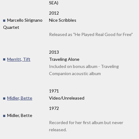
SEA)
2012
Marcello Sirignano
Nice Scribbles
Quartet
Released as "He Played Real Good for Free"
2013
Merritt, Tift
Traveling Alone
Included on bonus album - Traveling
Companion acoustic album
1971
Midler, Bette
Video/Unreleased
1972
Midler, Bette
Recorded for her first album but never
released.