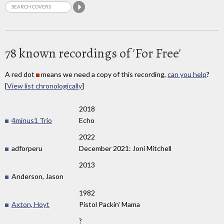
78 known recordings of 'For Free'
A red dot
means we need a copy of this recording,
can you help
?
[
View list chronologically
]
2018
4minus1 Trio
Echo
2022
adforperu
December 2021: Joni Mitchell
2013
Anderson, Jason
1982
Axton, Hoyt
Pistol Packin' Mama
?