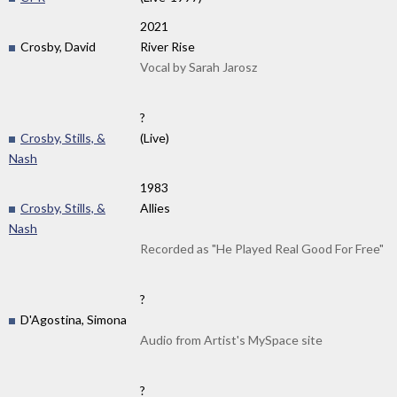
2021
Crosby, David
River Rise
Vocal by Sarah Jarosz
?
Crosby, Stills, &
(Live)
Nash
1983
Crosby, Stills, &
Allies
Nash
Recorded as "He Played Real Good For Free"
?
D'Agostina, Simona
Audio from Artist's MySpace site
?