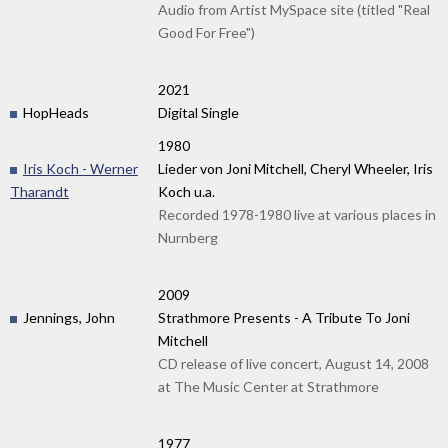
Audio from Artist MySpace site (titled "Real
Good For Free")
2021
HopHeads
Digital Single
1980
Iris Koch - Werner
Lieder von Joni Mitchell, Cheryl Wheeler, Iris
Tharandt
Koch u.a.
Recorded 1978-1980 live at various places in
Nurnberg
2009
Jennings, John
Strathmore Presents - A Tribute To Joni
Mitchell
CD release of live concert, August 14, 2008
at The Music Center at Strathmore
1977