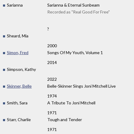
Sarianna
Sarianna & Eternal Sunbeam
Recorded as "Real Good For Free"
?
Sheard, Mia
2000
Simon, Fred
Songs Of My Youth, Volume 1
2014
Simpson, Kathy
2022
Skinner, Belle
Belle-Skinner Sings Joni Mitchell Live
1974
Smith, Sara
A Tribute To Joni Mitchell
1971
Starr, Charlie
Tough and Tender
1971