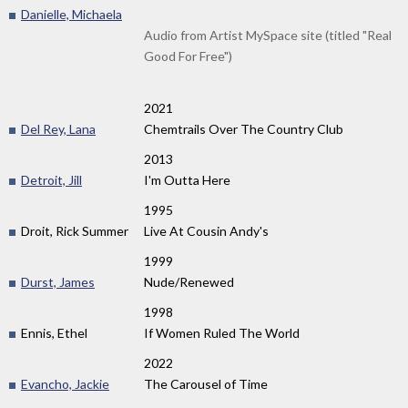
Danielle, Michaela
Audio from Artist MySpace site (titled "Real
Good For Free")
2021
Del Rey, Lana
Chemtrails Over The Country Club
2013
Detroit, Jill
I'm Outta Here
1995
Droit, Rick Summer
Live At Cousin Andy's
1999
Durst, James
Nude/Renewed
1998
Ennis, Ethel
If Women Ruled The World
2022
Evancho, Jackie
The Carousel of Time