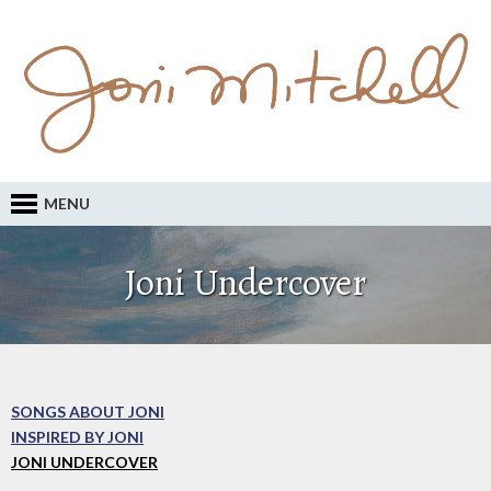
MENU
Joni Undercover
SONGS ABOUT JONI
INSPIRED BY JONI
JONI UNDERCOVER