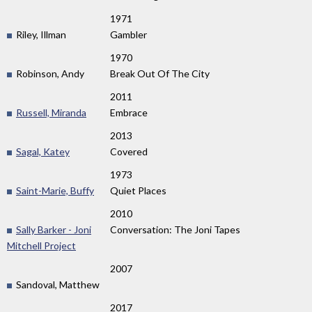
1971
Riley, Illman
Gambler
1970
Robinson, Andy
Break Out Of The City
2011
Russell, Miranda
Embrace
2013
Sagal, Katey
Covered
1973
Saint-Marie, Buffy
Quiet Places
2010
Sally Barker - Joni
Conversation: The Joni Tapes
Mitchell Project
2007
Sandoval, Matthew
2017