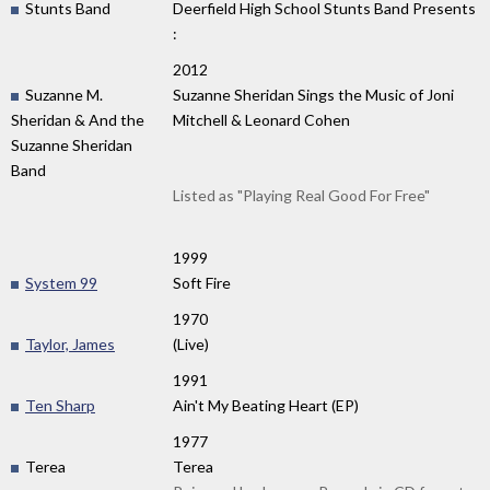
Stunts Band
Deerfield High School Stunts Band Presents
:
2012
Suzanne M.
Suzanne Sheridan Sings the Music of Joni
Sheridan & And the
Mitchell & Leonard Cohen
Suzanne Sheridan
Band
Listed as "Playing Real Good For Free"
1999
System 99
Soft Fire
1970
Taylor, James
(Live)
1991
Ten Sharp
Ain't My Beating Heart (EP)
1977
Terea
Terea