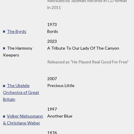
Reissued by Jazzman Records in CD format
in 2011
1973
The Byrds
Byrds
2023
The Harmony
A Tribute To Our Lady Of The Canyon
Keepers
Released as "He Played Real Good For Free"
2007
The Ukelele
Precious Little
Orchestra of Great
Britain
1997
Volker Niehusmann
Another Blue
& Christiane Weber
1976