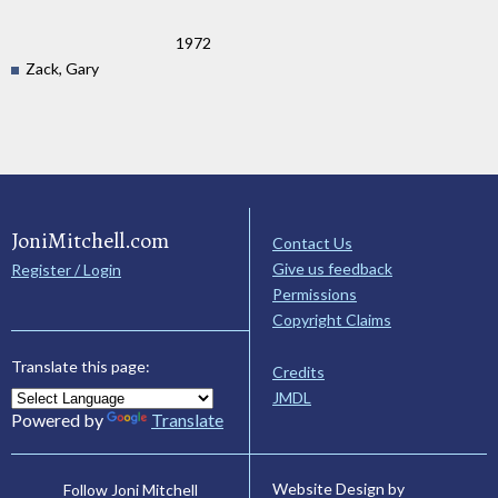
1972
Zack, Gary
JoniMitchell.com
Contact Us
Give us feedback
Register / Login
Permissions
Copyright Claims
Translate this page:
Credits
JMDL
Powered by
Translate
Website Design by
Follow Joni Mitchell