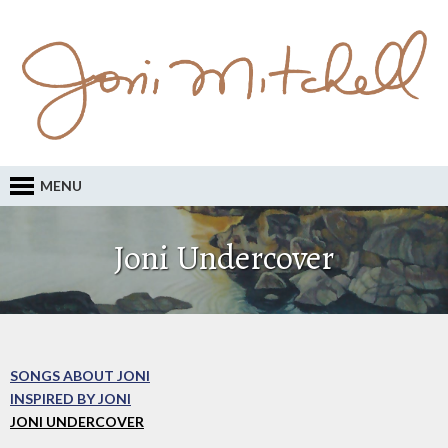
MENU
Joni Undercover
SONGS ABOUT JONI
INSPIRED BY JONI
JONI UNDERCOVER