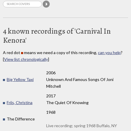
4 known recordings of 'Carnival In
Kenora'
A red dot
means we need a copy of this recording,
can you help
?
[
View list chronologically
]
2006
Big Yellow Taxi
Unknown And Famous Songs Of Joni
Mitchell
2017
Friis, Christina
The Quiet Of Knowing
1968
The Difference
Live recording; spring 1968 Buffalo, NY