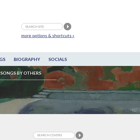
more options & shortcuts »
GS
BIOGRAPHY
SOCIALS
SONGS BY OTHERS