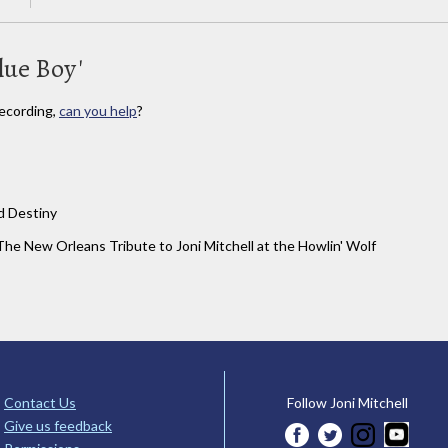
lue Boy'
ecording,
can you help
?
d Destiny
The New Orleans Tribute to Joni Mitchell at the Howlin' Wolf
Contact Us
Follow Joni Mitchell
Give us feedback