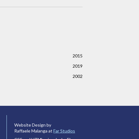
2015
2019
2002
Website Design by
Raffaele Malanga at
Far Studios