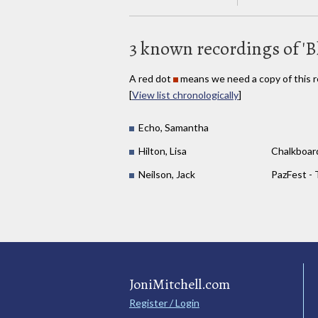
3 known recordings of 'B
A red dot
means we need a copy of this r
[
View list chronologically
]
Echo, Samantha
Hilton, Lisa
Chalkboar
Neilson, Jack
PazFest - 
JoniMitchell.com
Register / Login