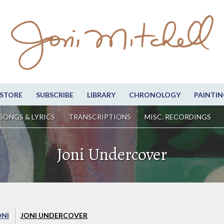
STORE
SUBSCRIBE
LIBRARY
CHRONOLOGY
PAINTIN
SONGS & LYRICS
TRANSCRIPTIONS
MISC. RECORDINGS
Joni Undercover
ONI
JONI UNDERCOVER