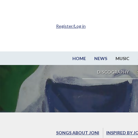
Register/Log in
HOME
NEWS
MUSIC
DISCOGRAPHY
SONGS ABOUT JONI
INSPIRED BY J